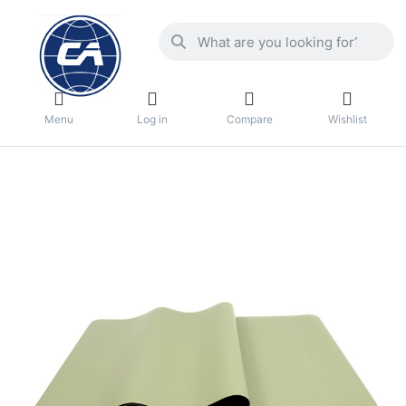
Menu
Log in
Compare
Wishlist