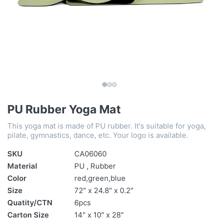
PU Rubber Yoga Mat
This yoga mat is made of PU rubber. It's suitable for yoga,
pilate, gymnastics, dance, etc. Your logo is available.
SKU
CA06060
Material
PU , Rubber
Color
red,green,blue
Size
72″ x 24.8″ x 0.2″
Quatity/CTN
6pcs
Carton Size
14″ x 10″ x 28″