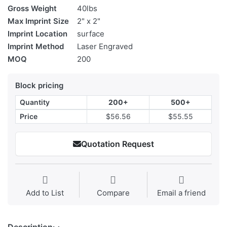
Gross Weight
40lbs
Max Imprint Size
2" x 2"
Imprint Location
surface
Imprint Method
Laser Engraved
MOQ
200
Block pricing
Quantity
200+
500+
Price
$56.56
$55.55
Quotation Request
Add to List
Compare
Email a friend