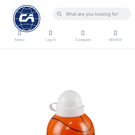
Menu
Log in
Compare
Wishlist