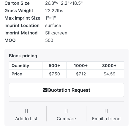
Carton Size
26.8''×12.2''×18.5''
Gross Weight
22.22lbs
Max Imprint Size
1''×1''
Imprint Location
surface
Imprint Method
Silkscreen
MOQ
500
Block pricing
Quantity
500+
1000+
3000+
Price
$7.50
$7.12
$4.59
Quotation Request
Add to List
Compare
Email a friend