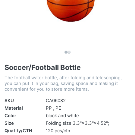
Soccer/Football Bottle
The football water bottle, after folding and telescoping,
you can put it in your bag, saving space and making it
convenient for you to store more items.
SKU
CA06082
Material
PP , PE
Color
black and white
Size
Folding size:3.3''×3.3''×4.52'';
Quatity/CTN
120 pcs/ctn