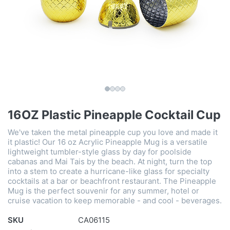
16OZ Plastic Pineapple Cocktail Cup
We've taken the metal pineapple cup you love and made it
it plastic! Our 16 oz Acrylic Pineapple Mug is a versatile
lightweight tumbler-style glass by day for poolside
cabanas and Mai Tais by the beach. At night, turn the top
into a stem to create a hurricane-like glass for specialty
cocktails at a bar or beachfront restaurant. The Pineapple
Mug is the perfect souvenir for any summer, hotel or
cruise vacation to keep memorable - and cool - beverages.
SKU
CA06115