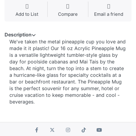
Add to List
Compare
Email a friend
Description
We've taken the metal pineapple cup you love and
made it it plastic! Our 16 oz Acrylic Pineapple Mug
is a versatile lightweight tumbler-style glass by
day for poolside cabanas and Mai Tais by the
beach. At night, turn the top into a stem to create
a hurricane-like glass for specialty cocktails at a
bar or beachfront restaurant. The Pineapple Mug
is the perfect souvenir for any summer, hotel or
cruise vacation to keep memorable - and cool -
beverages.