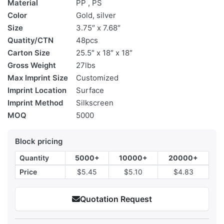
Material
PP , PS
Color
Gold, silver
Size
3.75″ x 7.68″
Quatity/CTN
48pcs
Carton Size
25.5″ x 18″ x 18″
Gross Weight
27lbs
Max Imprint Size
Customized
Imprint Location
Surface
Imprint Method
Silkscreen
MOQ
5000
Block pricing
Quantity
5000+
10000+
20000+
Price
$5.45
$5.10
$4.83
Quotation Request