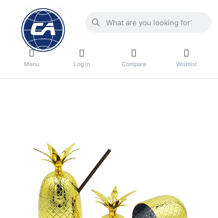
Menu
Log in
Compare
Wishlist