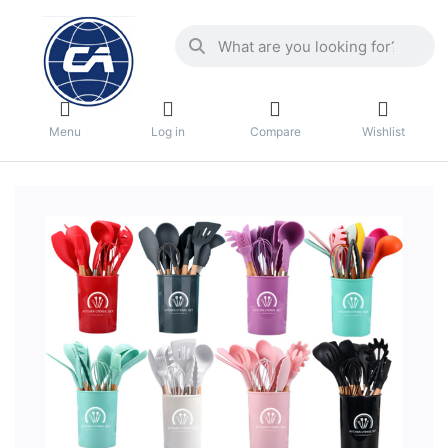
Menu
Log in
Compare
Wishlist