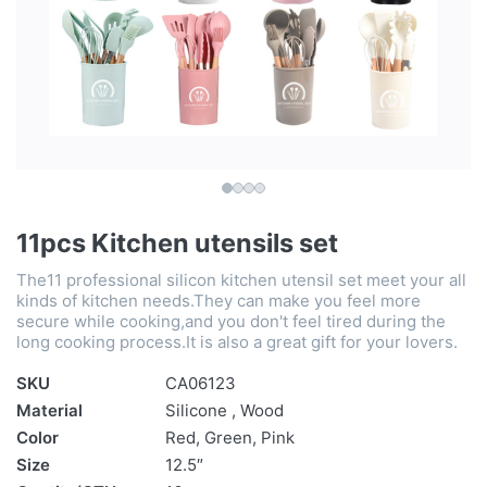
11pcs Kitchen utensils set
The11 professional silicon kitchen utensil set meet your all
kinds of kitchen needs.They can make you feel more
secure while cooking,and you don't feel tired during the
long cooking process.It is also a great gift for your lovers.
SKU
CA06123
Material
Silicone , Wood
Color
Red, Green, Pink
Size
12.5″