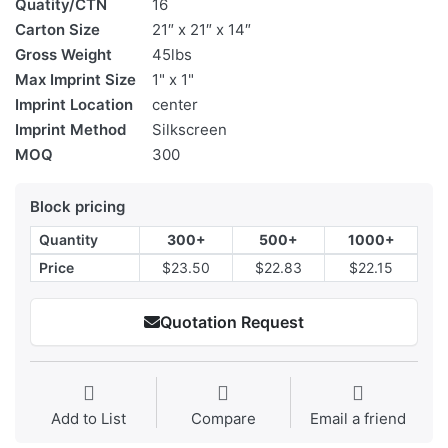
Quatity/CTN
16
Carton Size
21″ x 21″ x 14″
Gross Weight
45lbs
Max Imprint Size
1" x 1"
Imprint Location
center
Imprint Method
Silkscreen
MOQ
300
Block pricing
Quantity
300+
500+
1000+
Price
$23.50
$22.83
$22.15
Quotation Request
Add to List
Compare
Email a friend