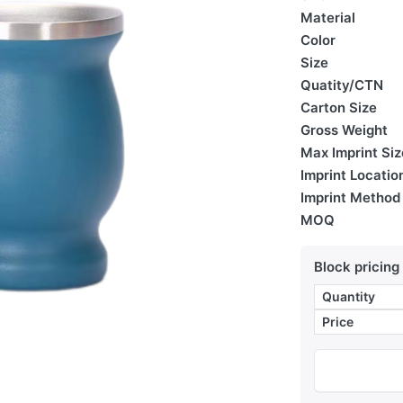
Material
Color
Size
Quatity/CTN
Carton Size
Gross Weight
Max Imprint Siz
Imprint Locatio
Imprint Method
MOQ
Block pricing
Quantity
Price