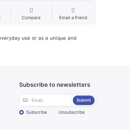
t
Compare
Email a friend
 everyday use or as a unique and
Subscribe to newsletters
Submit
Subscribe
Unsubscribe