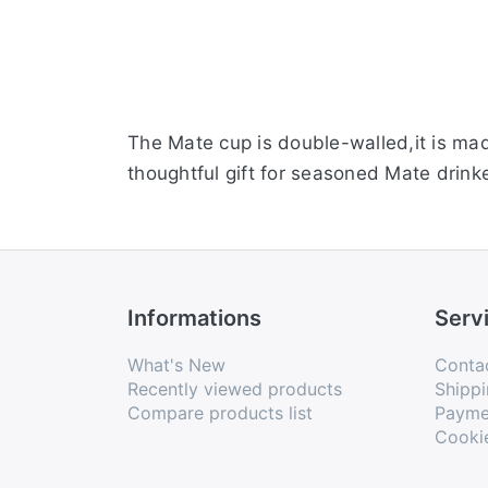
The Mate cup is double-walled,it is mad
thoughtful gift for seasoned Mate drinke
Informations
Serv
What's New
Conta
Recently viewed products
Shippi
Compare products list
Payme
Cooki