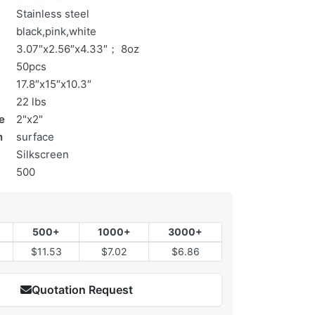
Stainless steel
black,pink,white
3.07″x2.56″x4.33″； 8oz
50pcs
17.8″x15″x10.3″
22 lbs
e
2"x2"
n
surface
Silkscreen
500
500+
1000+
3000+
$11.53
$7.02
$6.86
Quotation Request