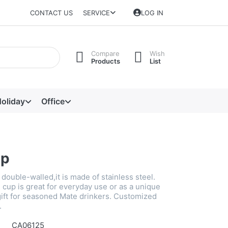
CONTACT US
SERVICE
LOG IN
Compare
Wish
Products
List
oliday
Office
up
double-walled,it is made of stainless steel.
 cup is great for everyday use or as a unique
gift for seasoned Mate drinkers. Customized
.
CA06125