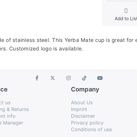
Add to Lis
e of stainless steel. This Yerba Mate cup is great for
rs. Customized logo is available.
ice
Company
ct us
About Us
ng & Returns
Imprint
nt info
Disclaimer
e Manager
Privacy policy
Conditions of use