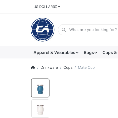
US DOLLAR
($)
Apparel & Wearables
Bags
Caps &
Drinkware
Cups
Mate Cup