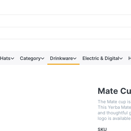
 Hats
Category
Drinkware
Electric & Digital
H
Mate C
The Mate cup is 
This Yerba Mate
and thoughtful 
logo is available
SKU