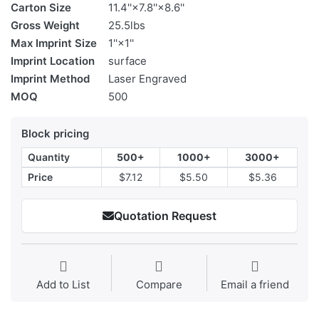
Carton Size
11.4''×7.8''×8.6''
Gross Weight
25.5lbs
Max Imprint Size
1''×1''
Imprint Location
surface
Imprint Method
Laser Engraved
MOQ
500
Block pricing
Quantity
500+
1000+
3000+
Price
$7.12
$5.50
$5.36
Quotation Request
Add to List
Compare
Email a friend