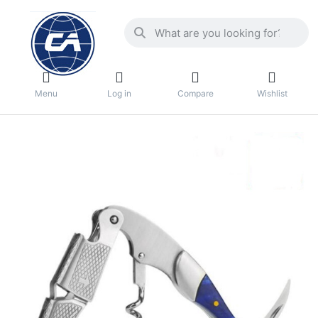
Menu
Log in
Compare
Wishlist