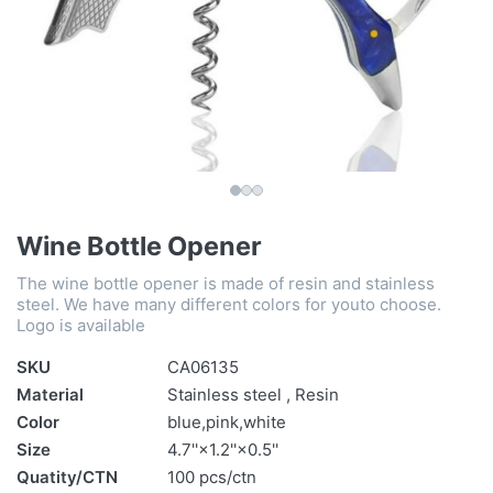
Wine Bottle Opener
The wine bottle opener is made of resin and stainless
steel. We have many different colors for youto choose.
Logo is available
SKU
CA06135
Material
Stainless steel , Resin
Color
blue,pink,white
Size
4.7''×1.2''×0.5''
Quatity/CTN
100 pcs/ctn