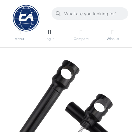
Menu
Log in
Compare
Wishlist