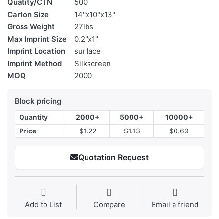
Quatity/CTN
500
Carton Size
14''x10''x13''
Gross Weight
27lbs
Max Imprint Size
0.2''x1''
Imprint Location
surface
Imprint Method
Silkscreen
MOQ
2000
Block pricing
Quantity
2000+
5000+
10000+
Price
$1.22
$1.13
$0.69
Quotation Request
Add to List
Compare
Email a friend