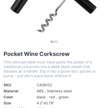
Pocket Wine Corkscrew
This ultra-portable must-have packs the power of a
traditional corkscrew into a sleek black sheath that
doubles as a handle. Slip it into a glove-box, pocket or
purse - just don’t leave home without it!
SKU
CA06152
Material
ABS , Stainless steel
Color
black，red，green
Size
4.2''x0.79''