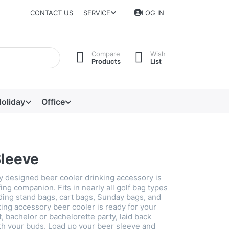
CONTACT US
SERVICE
LOG IN
Compare
Wish
Products
List
oliday
Office
Sleeve
ly designed beer cooler drinking accessory is
fing companion. Fits in nearly all golf bag types
uding stand bags, cart bags, Sunday bags, and
ing accessory beer cooler is ready for your
 bachelor or bachelorette party, laid back
ith your buds. Load up your beer sleeve and