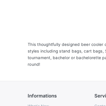
This thoughtfully designed beer cooler d
styles including stand bags, cart bags,
tournament, bachelor or bachelorette pa
round!
Informations
Serv