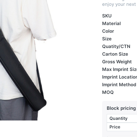
enjoy your next
SKU
Material
Color
Size
Quatity/CTN
Carton Size
Gross Weight
Max Imprint Siz
Imprint Locatio
Imprint Method
MOQ
Block pricing
Quantity
Price