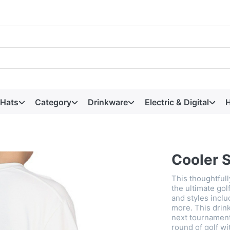
 Hats
Category
Drinkware
Electric & Digital
H
Cooler 
This thoughtful
the ultimate gol
and styles incl
more. This drink
next tournament,
round of golf w