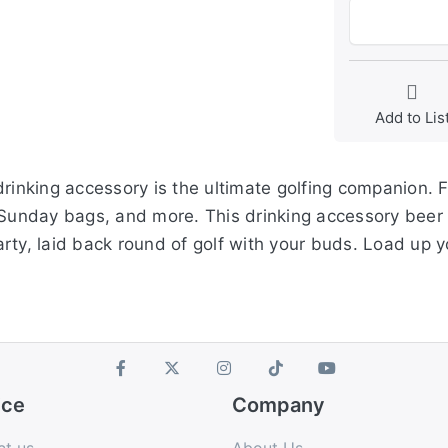
Add to Lis
rinking accessory is the ultimate golfing companion. Fi
 Sunday bags, and more. This drinking accessory beer c
rty, laid back round of golf with your buds. Load up 
ice
Company