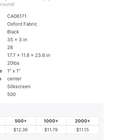
 round!
CA06171
Oxford Fabric
Black
35 x 3 in
28
17.7 x 11.8 x 23.6 in
20lbs
e
1" x 1"
n
center
Silkscreen
500
500+
1000+
2000+
$12.36
$11.79
$11.15