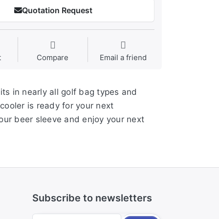
Quotation Request
t
Compare
Email a friend
ts in nearly all golf bag types and
ooler is ready for your next
your beer sleeve and enjoy your next
Subscribe to newsletters