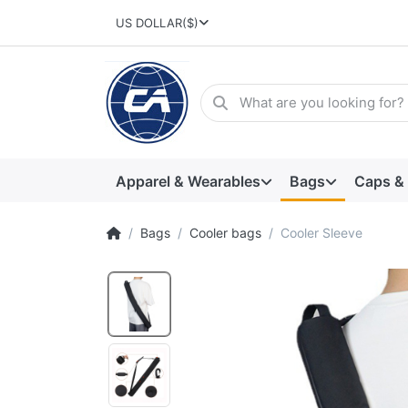
US DOLLAR
($)
Apparel & Wearables
Bags
Caps &
Bags
Cooler bags
Cooler Sleeve