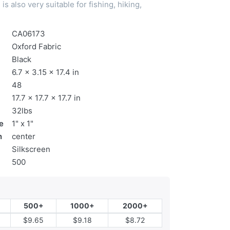
is also very suitable for fishing, hiking,
CA06173
Oxford Fabric
Black
6.7 x 3.15 x 17.4 in
48
17.7 x 17.7 x 17.7 in
32lbs
e
1" x 1"
n
center
Silkscreen
500
500+
1000+
2000+
$9.65
$9.18
$8.72