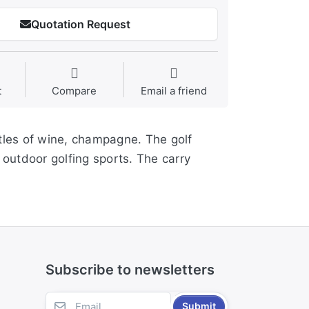
Quotation Request
t
Compare
Email a friend
ttles of wine, champagne. The golf
 outdoor golfing sports. The carry
Subscribe to newsletters
Submit