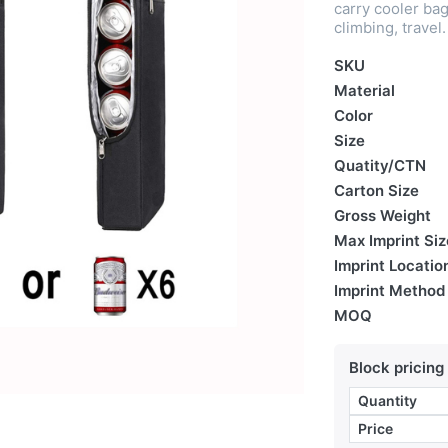
carry cooler bag 
climbing, travel.
SKU
Material
Color
Size
Quatity/CTN
Carton Size
Gross Weight
Max Imprint Siz
Imprint Locatio
Imprint Method
MOQ
Block pricing
Quantity
Price