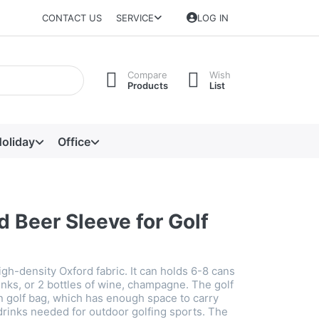
CONTACT US
SERVICE
LOG IN
Compare
Wish
Products
List
oliday
Office
d Beer Sleeve for Golf
gh-density Oxford fabric. It can holds 6-8 cans
inks, or 2 bottles of wine, champagne. The golf
 in golf bag, which has enough space to carry
drinks needed for outdoor golfing sports. The