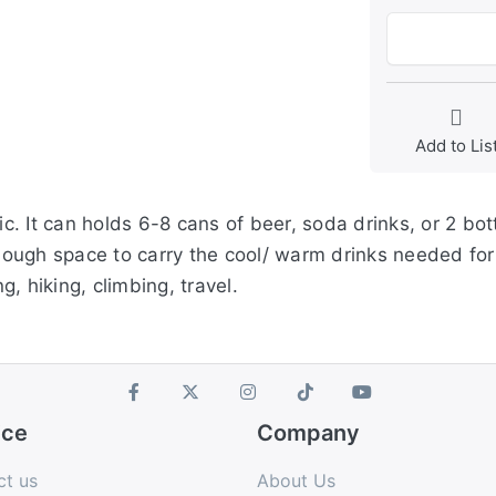
Add to Lis
. It can holds 6-8 cans of beer, soda drinks, or 2 bo
enough space to carry the cool/ warm drinks needed for
g, hiking, climbing, travel.
ice
Company
ct us
About Us