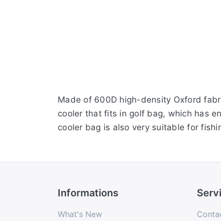
Made of 600D high-density Oxford fabric
cooler that fits in golf bag, which has 
cooler bag is also very suitable for fishin
Informations
Serv
What's New
Conta