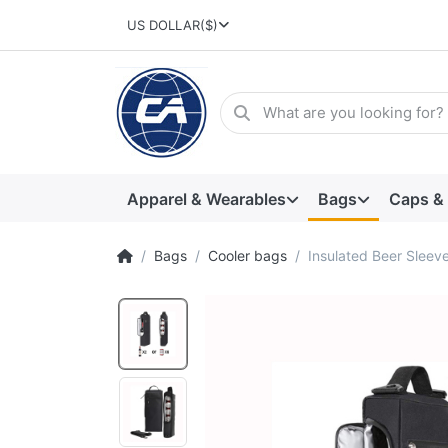
US DOLLAR
($)
Apparel & Wearables
Bags
Caps &
Bags
Cooler bags
Insulated Beer Sleeve