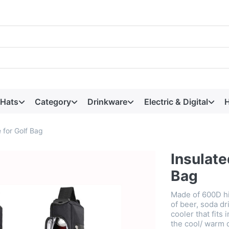
 Hats
Category
Drinkware
Electric & Digital
H
 for Golf Bag
Insulate
Bag
Made of 600D hi
of beer, soda dr
cooler that fits
the cool/ warm 