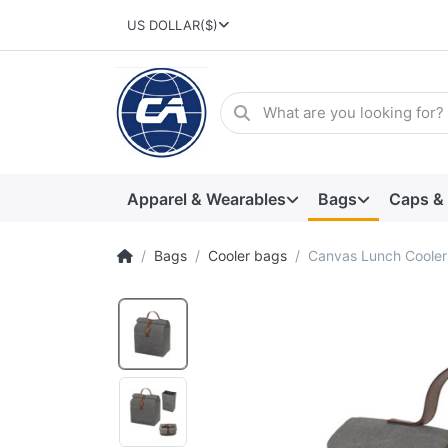
US DOLLAR
($)
Apparel & Wearables
Bags
Caps &
Bags
Cooler bags
Canvas Lunch Cooler