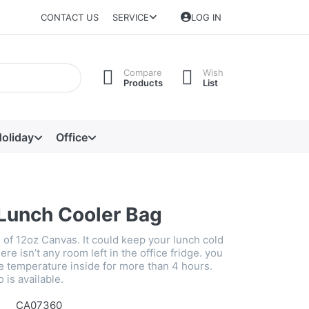
CONTACT US
SERVICE
LOG IN
Compare
Wish
Products
List
oliday
Office
Lunch Cooler Bag
 of 12oz Canvas. It could keep your lunch cold
e isn’t any room left in the office fridge. you
e temperature inside for more than 4 hours.
is available.
CA07360