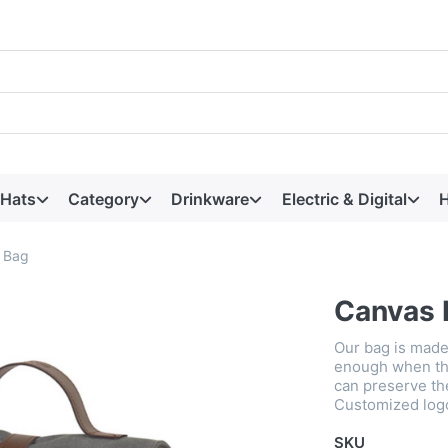
 Hats
Category
Drinkware
Electric & Digital
H
 Bag
Canvas 
Our bag is made
enough when ther
can preserve th
Customized logo 
SKU