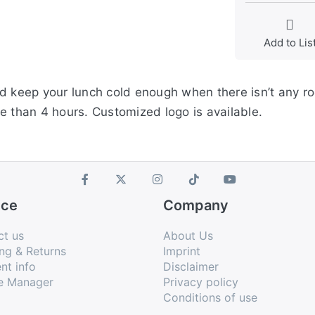
Add to Lis
d keep your lunch cold enough when there isn’t any room
e than 4 hours. Customized logo is available.
ice
Company
ct us
About Us
ng & Returns
Imprint
nt info
Disclaimer
e Manager
Privacy policy
Conditions of use