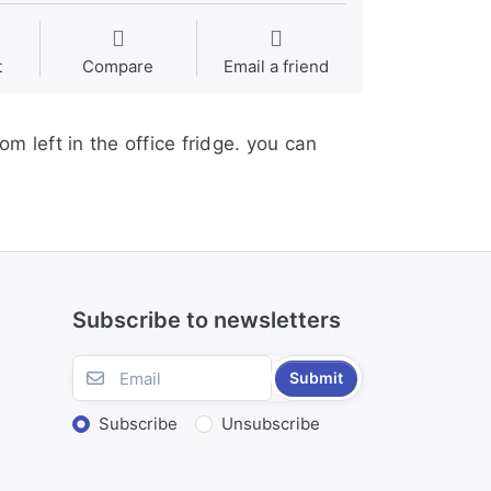
t
Compare
Email a friend
 left in the office fridge. you can
Subscribe to newsletters
Submit
Subscribe
Unsubscribe