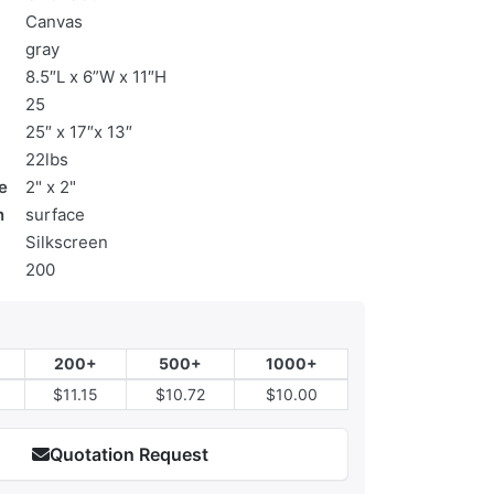
Canvas
gray
8.5″L x 6”W x 11″H
25
25″ x 17″x 13″
22lbs
e
2" x 2"
n
surface
Silkscreen
200
200+
500+
1000+
$11.15
$10.72
$10.00
Quotation Request