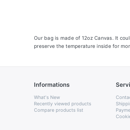
Our bag is made of 12oz Canvas. It coul
preserve the temperature inside for mor
Informations
Serv
What's New
Conta
Recently viewed products
Shippi
Compare products list
Payme
Cooki