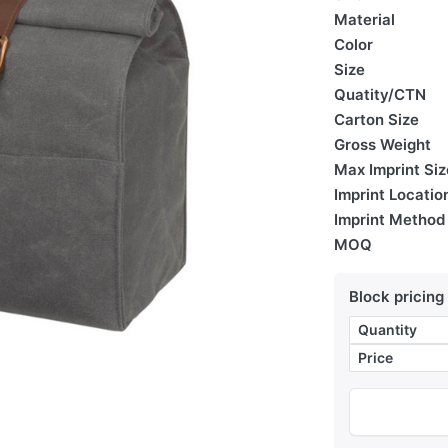
Material
Color
Size
Quatity/CTN
Carton Size
Gross Weight
Max Imprint Siz
Imprint Locatio
Imprint Method
MOQ
Block pricing
Quantity
Price