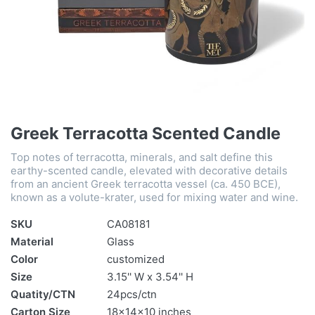
Greek Terracotta Scented Candle
Top notes of terracotta, minerals, and salt define this
earthy-scented candle, elevated with decorative details
from an ancient Greek terracotta vessel (ca. 450 BCE),
known as a volute-krater, used for mixing water and wine.
SKU
CA08181
Material
Glass
Color
customized
Size
3.15'' W x 3.54'' H
Quatity/CTN
24pcs/ctn
Carton Size
18x14x10 inches