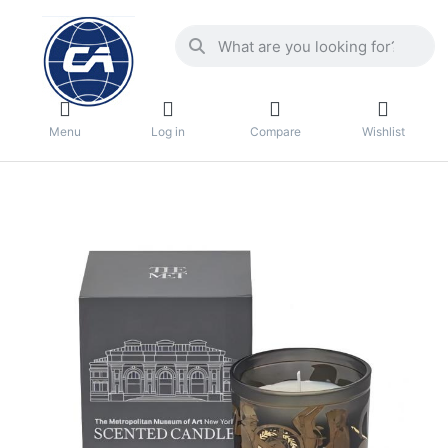
Menu
Log in
Compare
Wishlist