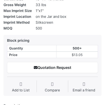
Gross Weight
33 lbs
Max Imprint Size
1''x1''
Imprint Location
on the Jar and box
Imprint Method
Silkscreen
MOQ
500
Block pricing
Quantity
500+
Price
$13.05
Quotation Request
Add to List
Compare
Email a friend