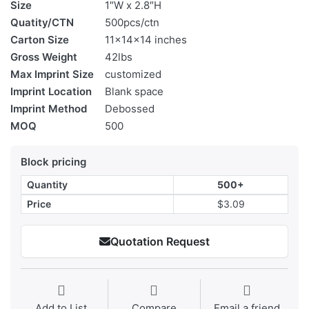
Size
1″W x 2.8″H
Quatity/CTN
500pcs/ctn
Carton Size
11x14x14 inches
Gross Weight
42lbs
Max Imprint Size
customized
Imprint Location
Blank space
Imprint Method
Debossed
MOQ
500
Block pricing
Quantity
500+
Price
$3.09
Quotation Request
Add to List
Compare
Email a friend