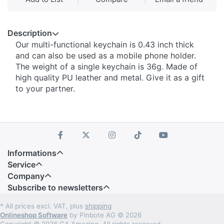
Description
Our multi-functional keychain is 0.43 inch thick
and can also be used as a mobile phone holder.
The weight of a single keychain is 36g. Made of
high quality PU leather and metal. Give it as a gift
to your partner.
Informations
Service
Company
Subscribe to newsletters
* All prices excl. VAT, plus
shipping
Onlineshop Software
by Pinbote AG © 2026