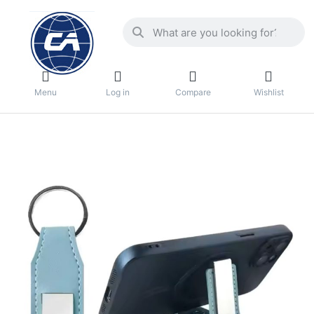
Menu
Log in
Compare
Wishlist