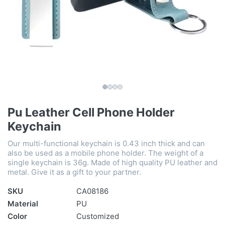
Pu Leather Cell Phone Holder
Keychain
Our multi-functional keychain is 0.43 inch thick and can
also be used as a mobile phone holder. The weight of a
single keychain is 36g. Made of high quality PU leather and
metal. Give it as a gift to your partner.
SKU
CA08186
Material
PU
Color
Customized