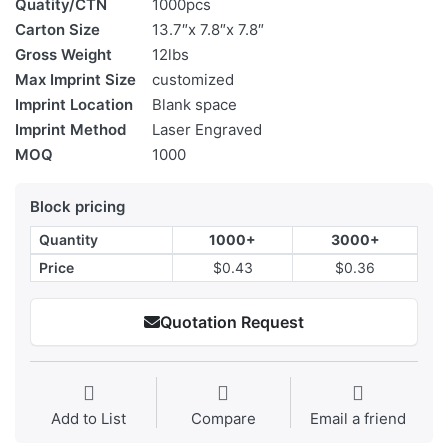
Quatity/CTN
1000pcs
Carton Size
13.7″x 7.8″x 7.8″
Gross Weight
12lbs
Max Imprint Size
customized
Imprint Location
Blank space
Imprint Method
Laser Engraved
MOQ
1000
Block pricing
Quantity
1000+
3000+
Price
$0.43
$0.36
Quotation Request
Add to List
Compare
Email a friend