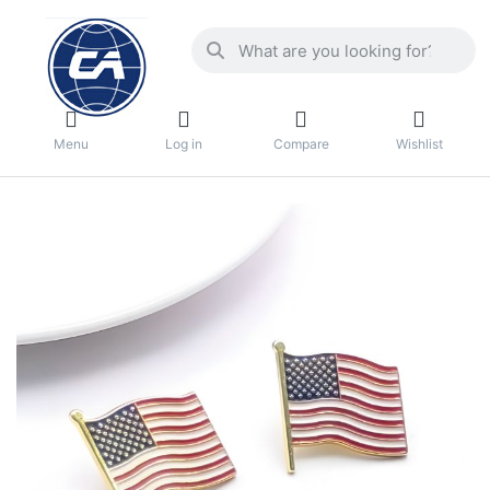
Menu
Log in
Compare
Wishlist