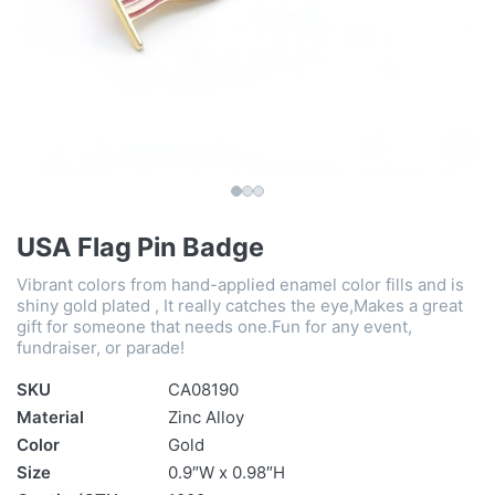
USA Flag Pin Badge
Vibrant colors from hand-applied enamel color fills and is
shiny gold plated , It really catches the eye,Makes a great
gift for someone that needs one.Fun for any event,
fundraiser, or parade!
SKU
CA08190
Material
Zinc Alloy
Color
Gold
Size
0.9″W x 0.98″H