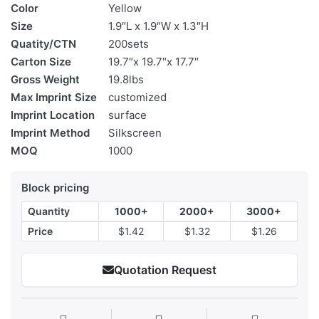
Color
Yellow
Size
1.9″L x 1.9″W x 1.3″H
Quatity/CTN
200sets
Carton Size
19.7″x 19.7″x 17.7″
Gross Weight
19.8lbs
Max Imprint Size
customized
Imprint Location
surface
Imprint Method
Silkscreen
MOQ
1000
Block pricing
Quantity
1000+
2000+
3000+
Price
$1.42
$1.32
$1.26
Quotation Request