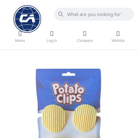
Menu
Log in
Compare
Wishlist