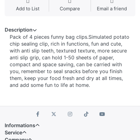
Add to List
Compare
Email a friend
Description
Pack of 4 pieces funny bag clips.Simulated potato
chip sealing clip, rich in functions, fun and cute,
with anti slip teeth, textured texture, more secure
anti slip grip, can hold 1-50 sheets of paper,
compact and space saving, can be carried with
you, remember to seal snacks before you finish
them, keep your food fresh and dry at all times,
and add some fun to life at home.
Informations
Service
Company