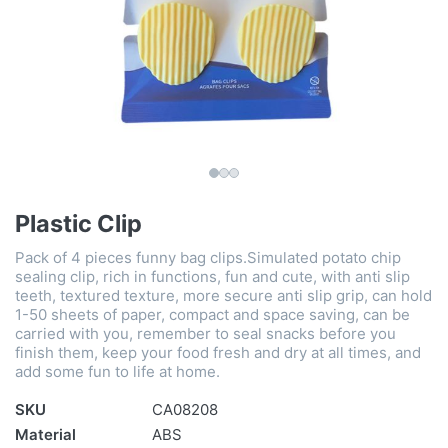
Plastic Clip
Pack of 4 pieces funny bag clips.Simulated potato chip
sealing clip, rich in functions, fun and cute, with anti slip
teeth, textured texture, more secure anti slip grip, can hold
1-50 sheets of paper, compact and space saving, can be
carried with you, remember to seal snacks before you
finish them, keep your food fresh and dry at all times, and
add some fun to life at home.
SKU
CA08208
Material
ABS