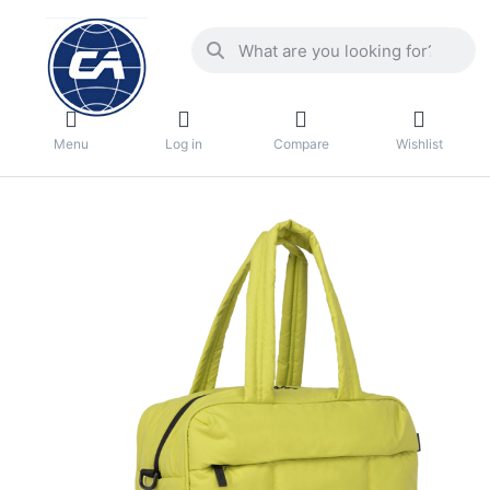
Menu
Log in
Compare
Wishlist