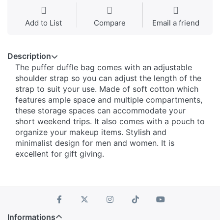
Add to List
Compare
Email a friend
Description
The puffer duffle bag comes with an adjustable
shoulder strap so you can adjust the length of the
strap to suit your use. Made of soft cotton which
features ample space and multiple compartments,
these storage spaces can accommodate your
short weekend trips. It also comes with a pouch to
organize your makeup items. Stylish and
minimalist design for men and women. It is
excellent for gift giving.
Informations