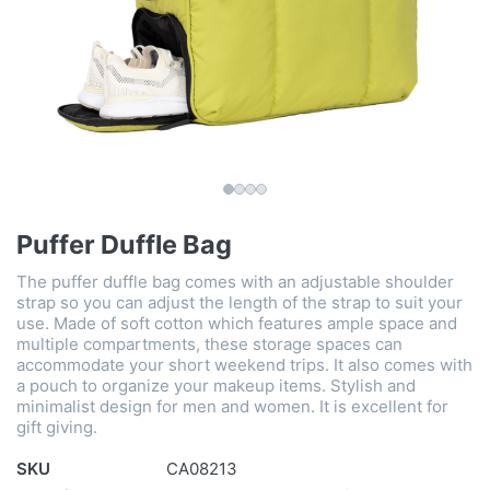
Puffer Duffle Bag
The puffer duffle bag comes with an adjustable shoulder
strap so you can adjust the length of the strap to suit your
use. Made of soft cotton which features ample space and
multiple compartments, these storage spaces can
accommodate your short weekend trips. It also comes with
a pouch to organize your makeup items. Stylish and
minimalist design for men and women. It is excellent for
gift giving.
SKU
CA08213