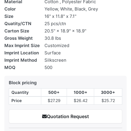
Material
Cotton , Polyester Fabric
Color
Yellow, White, Black, Grey
Size
16'' x 11.8'' x 7.1''
Quatity/CTN
25 pcs/ctn
Carton Size
20.5'' × 18.9'' × 18.9''
Gross Weight
30.8 lbs
Max Imprint Size
Customized
Imprint Location
Surface
Imprint Method
Silkscreen
MOQ
500
Block pricing
Quantity
500+
1000+
3000+
Price
$27.29
$26.42
$25.72
Quotation Request