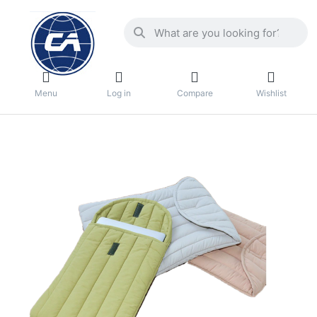
Menu
Log in
Compare
Wishlist