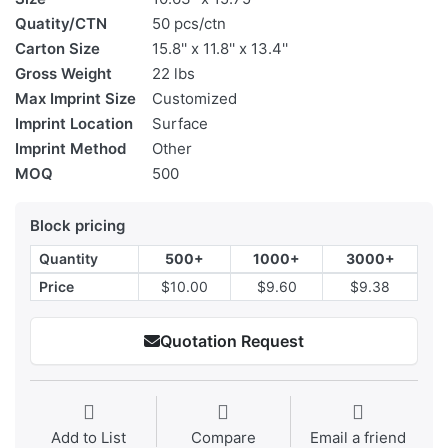
Quatity/CTN
50 pcs/ctn
Carton Size
15.8'' x 11.8'' x 13.4''
Gross Weight
22 lbs
Max Imprint Size
Customized
Imprint Location
Surface
Imprint Method
Other
MOQ
500
Block pricing
Quantity
500+
1000+
3000+
Price
$10.00
$9.60
$9.38
Quotation Request
Add to List
Compare
Email a friend