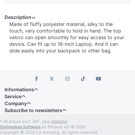
Description
Made of fluffy polyester material, silky to the
touch, very comfortable to hold in hand. The top
velcro can open smoothly for easy access to your
device. Can fit up to 16-inch Laptop. And it can
slide easily into your backpack or other bag.
Informations
Service
Company
Subscribe to newsletters
* All prices excl. VAT, plus
shipping
Onlineshop Software
by Pinbote AG © 2026
Copyright © 2026 CA Amazing. All rights reserved.