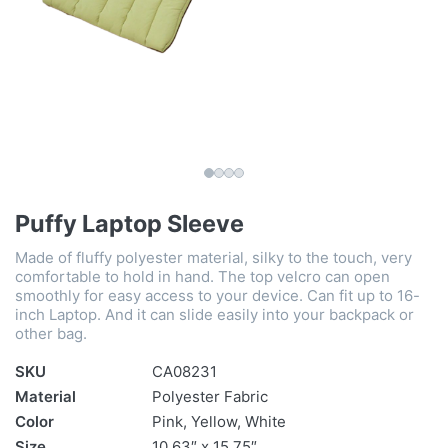
Puffy Laptop Sleeve
Made of fluffy polyester material, silky to the touch, very
comfortable to hold in hand. The top velcro can open
smoothly for easy access to your device. Can fit up to 16-
inch Laptop. And it can slide easily into your backpack or
other bag.
SKU
CA08231
Material
Polyester Fabric
Color
Pink, Yellow, White
Size
10.63″ x 15.75″