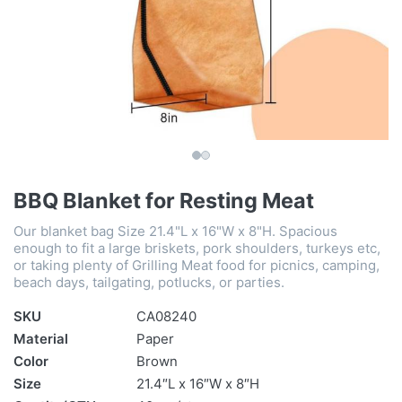
BBQ Blanket for Resting Meat
Our blanket bag Size 21.4"L x 16"W x 8"H. Spacious
enough to fit a large briskets, pork shoulders, turkeys etc,
or taking plenty of Grilling Meat food for picnics, camping,
beach days, tailgating, potlucks, or parties.
SKU
CA08240
Material
Paper
Color
Brown
Size
21.4″L x 16″W x 8″H