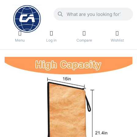
Menu
Log in
Compare
Wishlist