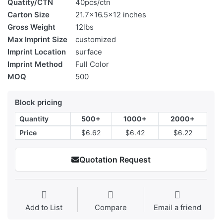
Quatity/CTN
40pcs/ctn
Carton Size
21.7x16.5x12 inches
Gross Weight
12lbs
Max Imprint Size
customized
Imprint Location
surface
Imprint Method
Full Color
MOQ
500
Block pricing
Quantity
500+
1000+
2000+
Price
$6.62
$6.42
$6.22
Quotation Request
Add to List
Compare
Email a friend