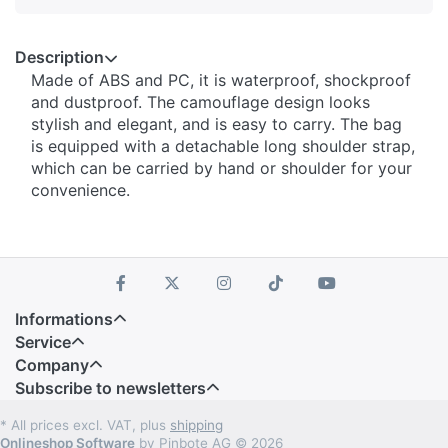
Description
Made of ABS and PC, it is waterproof, shockproof
and dustproof. The camouflage design looks
stylish and elegant, and is easy to carry. The bag
is equipped with a detachable long shoulder strap,
which can be carried by hand or shoulder for your
convenience.
Informations
Service
Company
Subscribe to newsletters
* All prices excl. VAT, plus
shipping
Onlineshop Software
by Pinbote AG © 2026