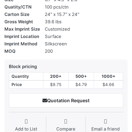
Quatity/CTN
100 pcs/ctn
Carton Size
24'' x 15.7'' x 24''
Gross Weight
39.6 lbs
Max Imprint Size
Customized
Imprint Location
Surface
Imprint Method
Silkscreen
MOQ
200
Block pricing
Quantity
200+
500+
1000+
Price
$9.75
$4.79
$4.66
Quotation Request
Add to List
Compare
Email a friend