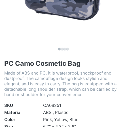
PC Camo Cosmetic Bag
Made of ABS and PC, it is waterproof, shockproof and
dustproof. The camouflage design looks stylish and
elegant, and is easy to carry. The bag is equipped with a
detachable long shoulder strap, which can be carried by
hand or shoulder for your convenience.
SKU
CA08251
Material
ABS , Plastic
Color
Pink, Yellow, Blue
Size
6.7'' x 4.3'' x 2.6''