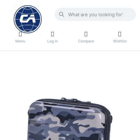
Menu
Log in
Compare
Wishlist