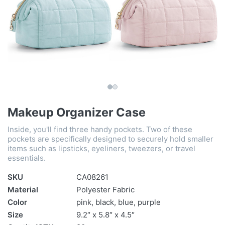
Makeup Organizer Case
Inside, you'll find three handy pockets. Two of these
pockets are specifically designed to securely hold smaller
items such as lipsticks, eyeliners, tweezers, or travel
essentials.
SKU
CA08261
Material
Polyester Fabric
Color
pink, black, blue, purple
Size
9.2″ x 5.8″ x 4.5″