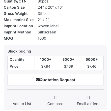
Quatity/CTN
80pcs
Carton Size
24″ x 20″ x 16″
Gross Weight
35lbs
Max Imprint Size
2" x 2"
Imprint Location
woven label
Imprint Method
Silkscreen
MOQ
1000
Block pricing
Quantity
1000+
3000+
5000+
Price
$7.84
$7.69
$7.46
Quotation Request
Add to List
Compare
Email a friend