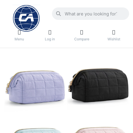
Menu
Log in
Compare
Wishlist