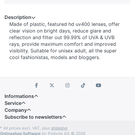
Description
Made of plastic, featured hd uv400 lenses, offer
clear vision on bright days, reduce glare and
reflection and filter out 99.99% of UVA & UVB
rays, provide maximum comfort and improved
visibility. Suitable for unisex adult, all the super
cool fashionistas, models and bloggers.
Informations
Service
Company
Subscribe to newsletters
* All prices excl. VAT, plus
shipping
Onlineshop Software
by Pinbote AG © 2026