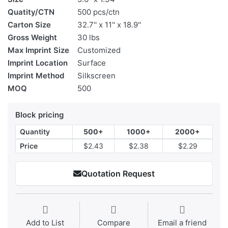
Quatity/CTN
500 pcs/ctn
Carton Size
32.7'' x 11'' x 18.9''
Gross Weight
30 lbs
Max Imprint Size
Customized
Imprint Location
Surface
Imprint Method
Silkscreen
MOQ
500
Block pricing
Quantity
500+
1000+
2000+
Price
$2.43
$2.38
$2.29
Quotation Request
Add to List
Compare
Email a friend