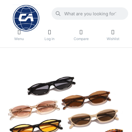
Menu
Log in
Compare
Wishlist