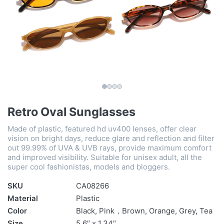
Retro Oval Sunglasses
Made of plastic, featured hd uv400 lenses, offer clear
vision on bright days, reduce glare and reflection and filter
out 99.99% of UVA & UVB rays, provide maximum comfort
and improved visibility. Suitable for unisex adult, all the
super cool fashionistas, models and bloggers.
SKU
CA08266
Material
Plastic
Color
Black, Pink，Brown, Orange, Grey, Tea
Size
5.6″ x 1.34″