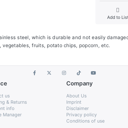
Add to Lis
tainless steel, which is durable and not easily damaged
 vegetables, fruits, potato chips, popcorn, etc.
ice
Company
ct us
About Us
ng & Returns
Imprint
nt info
Disclaimer
e Manager
Privacy policy
Conditions of use