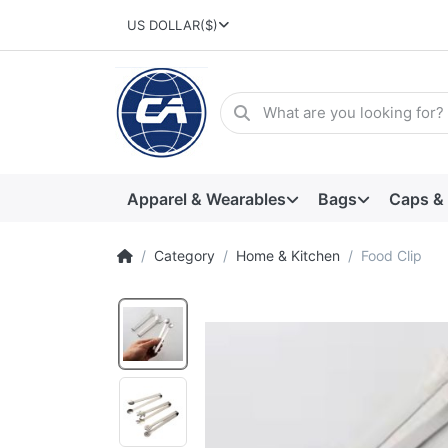
US DOLLAR
($)
Apparel & Wearables
Bags
Caps &
Category
Home & Kitchen
Food Clip