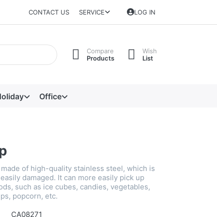
CONTACT US
SERVICE
LOG IN
Compare
Wish
Products
List
oliday
Office
ip
s made of high-quality stainless steel, which is
easily damaged. It can more easily pick up
ods, such as ice cubes, candies, vegetables,
ips, popcorn, etc.
CA08271