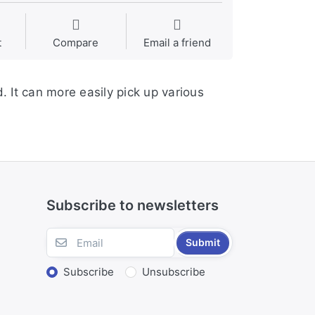
t
Compare
Email a friend
. It can more easily pick up various
Subscribe to newsletters
Submit
Subscribe
Unsubscribe