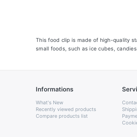
This food clip is made of high-quality s
small foods, such as ice cubes, candies,
Informations
Serv
What's New
Conta
Recently viewed products
Shippi
Compare products list
Payme
Cooki