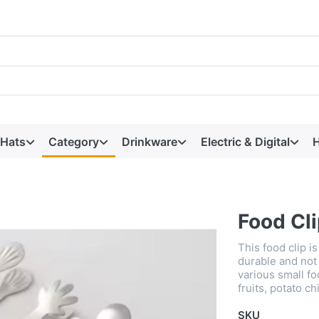
 Hats
Category
Drinkware
Electric & Digital
H
Food Cl
This food clip i
durable and not 
various small fo
fruits, potato ch
SKU