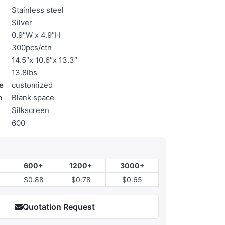
Stainless steel
Silver
0.9″W x 4.9″H
300pcs/ctn
14.5″x 10.6″x 13.3″
13.8lbs
e
customized
n
Blank space
Silkscreen
600
600+
1200+
3000+
$0.88
$0.78
$0.65
Quotation Request