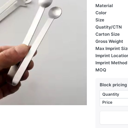
Material
Color
Size
Quatity/CTN
Carton Size
Gross Weight
Max Imprint Siz
Imprint Locatio
Imprint Method
MOQ
Block pricing
Quantity
Price