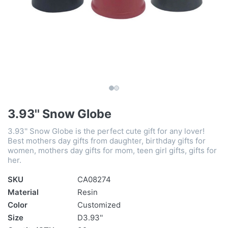
3.93'' Snow Globe
3.93'' Snow Globe is the perfect cute gift for any lover!
Best mothers day gifts from daughter, birthday gifts for
women, mothers day gifts for mom, teen girl gifts, gifts for
her.
SKU
CA08274
Material
Resin
Color
Customized
Size
D3.93''