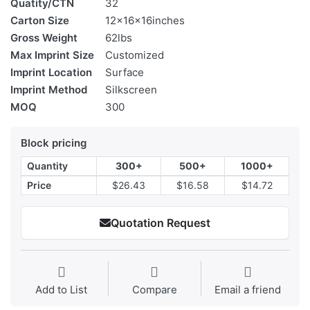
Quatity/CTN
32
Carton Size
12x16x16inches
Gross Weight
62lbs
Max Imprint Size
Customized
Imprint Location
Surface
Imprint Method
Silkscreen
MOQ
300
Block pricing
Quantity
300+
500+
1000+
Price
$26.43
$16.58
$14.72
Quotation Request
Add to List
Compare
Email a friend