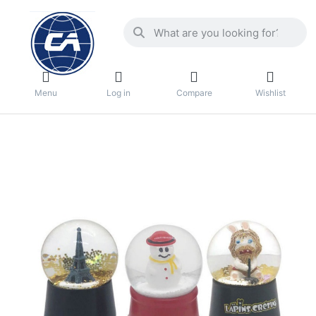
Menu
Log in
Compare
Wishlist