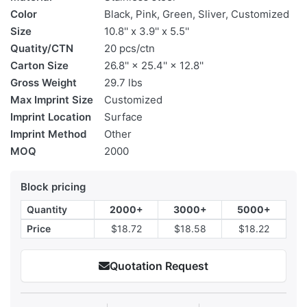
Color
Black, Pink, Green, Sliver, Customized
Size
10.8'' x 3.9'' x 5.5''
Quatity/CTN
20 pcs/ctn
Carton Size
26.8'' × 25.4'' × 12.8''
Gross Weight
29.7 lbs
Max Imprint Size
Customized
Imprint Location
Surface
Imprint Method
Other
MOQ
2000
Block pricing
Quantity
2000+
3000+
5000+
Price
$18.72
$18.58
$18.22
Quotation Request