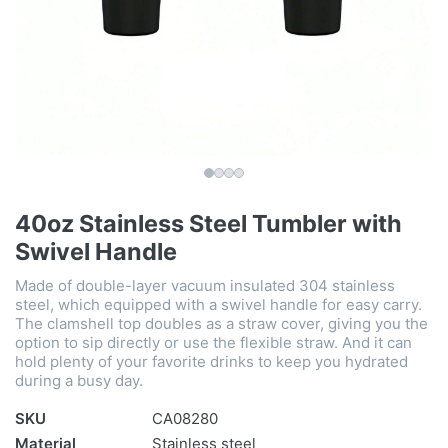
40oz Stainless Steel Tumbler with
Swivel Handle
Made of double-layer vacuum insulated 304 stainless
steel, which equipped with a swivel handle for easy carry.
The clamshell top doubles as a straw cover, giving you the
option to sip directly or use the flexible straw. And it can
hold plenty of your favorite drinks to keep you hydrated
during a busy day.
SKU
CA08280
Material
Stainless steel