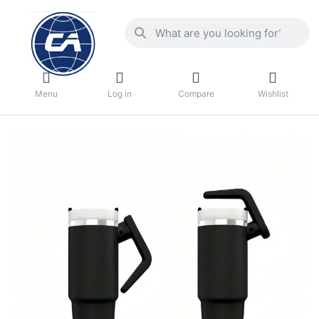
Menu
Log in
Compare
Wishlist