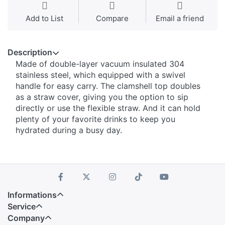
Add to List
Compare
Email a friend
Description
Made of double-layer vacuum insulated 304
stainless steel, which equipped with a swivel
handle for easy carry. The clamshell top doubles
as a straw cover, giving you the option to sip
directly or use the flexible straw. And it can hold
plenty of your favorite drinks to keep you
hydrated during a busy day.
Informations
Service
Company