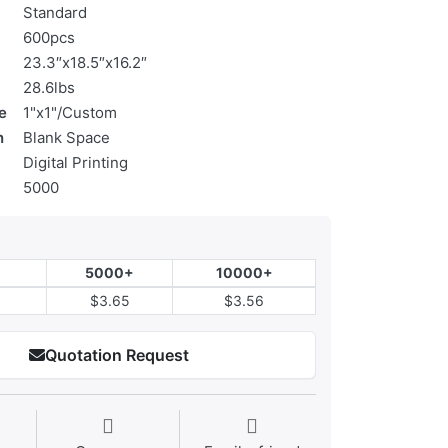
Standard
600pcs
23.3″x18.5″x16.2″
28.6lbs
e
1"x1"/Custom
n
Blank Space
Digital Printing
5000
5000+
10000+
$3.65
$3.56
Quotation Request