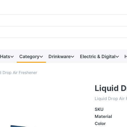
 Hats
Category
Drinkware
Electric & Digital
H
d Drop Air Freshener
Liquid D
Liquid Drop Air
SKU
Material
Color