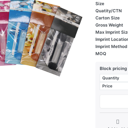
Size
Quatity/CTN
Carton Size
Gross Weight
Max Imprint Siz
Imprint Locatio
Imprint Method
MOQ
Block pricing
Quantity
Price