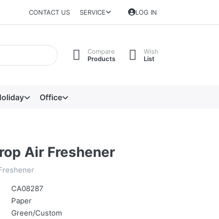
CONTACT US
SERVICE
LOG IN
Compare
Wish
Products
List
oliday
Office
rop Air Freshener
 Freshener
CA08287
Paper
Green/Custom