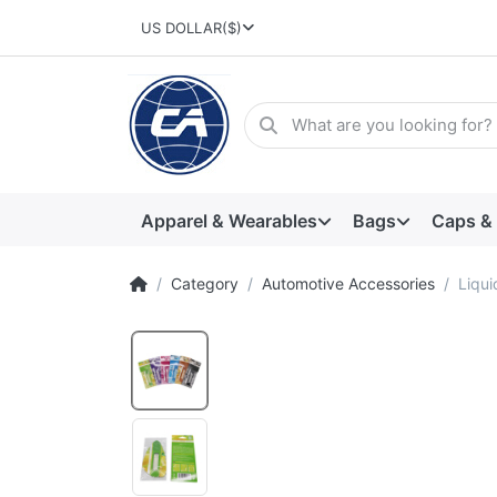
US DOLLAR
($)
Apparel & Wearables
Bags
Caps &
Category
Automotive Accessories
Liqui