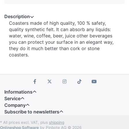
Description
Coasters made of high quality, 100 % safety,
quality synthetic felt. It can absorb any liquids:
water, wine, coffee, beer, juice other beverages
you can protect your surface in an elegant way,
they do it much better than cork or stone
coasters.
Informations
Service
Company
Subscribe to newsletters
* All prices excl. VAT, plus
shipping
Onlineshop Software
by Pinbote AG © 2026