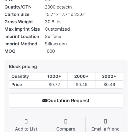
Quatity/CTN
2000 pcs/ctn
Carton Size
15.7'' x 17.7'' x 23.6''
Gross Weight
30.8 lbs
Max Imprint Size
Customized
Imprint Location
Surface
Imprint Method
Silkscreen
MOQ
1000
Block pricing
Quantity
1000+
2000+
3000+
Price
$0.72
$0.49
$0.46
Quotation Request
Add to List
Compare
Email a friend