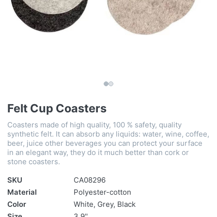
Felt Cup Coasters
Coasters made of high quality, 100 % safety, quality
synthetic felt. It can absorb any liquids: water, wine, coffee,
beer, juice other beverages you can protect your surface
in an elegant way, they do it much better than cork or
stone coasters.
SKU
CA08296
Material
Polyester-cotton
Color
White, Grey, Black
Size
3.9''