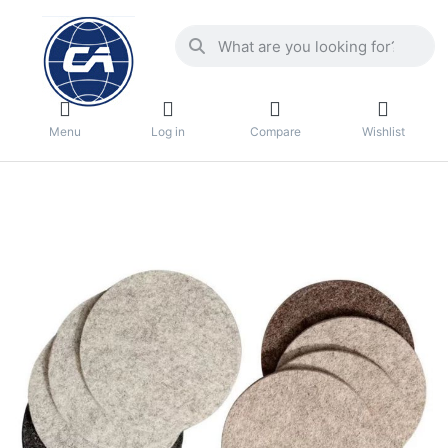
Menu
Log in
Compare
Wishlist