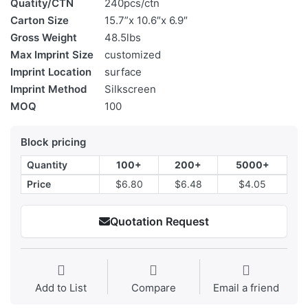
Quatity/CTN
240pcs/ctn
Carton Size
15.7”x 10.6″x 6.9″
Gross Weight
48.5lbs
Max Imprint Size
customized
Imprint Location
surface
Imprint Method
Silkscreen
MOQ
100
Block pricing
Quantity
100+
200+
5000+
Price
$6.80
$6.48
$4.05
Quotation Request
Add to List
Compare
Email a friend