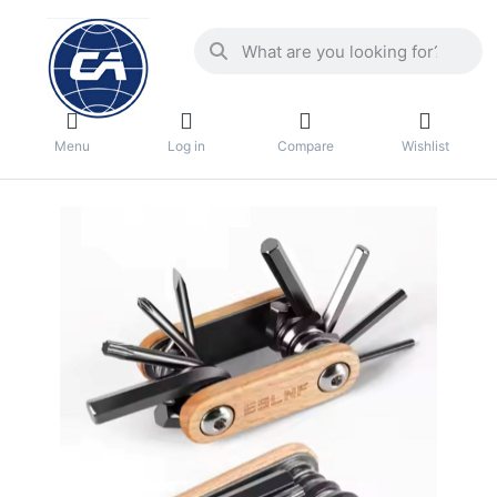
Menu
Log in
Compare
Wishlist