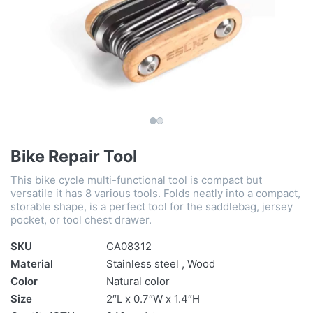
Bike Repair Tool
This bike cycle multi-functional tool is compact but
versatile it has 8 various tools. Folds neatly into a compact,
storable shape, is a perfect tool for the saddlebag, jersey
pocket, or tool chest drawer.
SKU
CA08312
Material
Stainless steel , Wood
Color
Natural color
Size
2″L x 0.7″W x 1.4″H