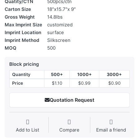
Quatity/CTN
500pcs/ctn
Carton Size
18″x15.7″x 9″
Gross Weight
14.8lbs
Max Imprint Size
customized
Imprint Location
surface
Imprint Method
Silkscreen
MOQ
500
Block pricing
Quantity
500+
1000+
3000+
Price
$1.10
$0.99
$0.90
Quotation Request
Add to List
Compare
Email a friend