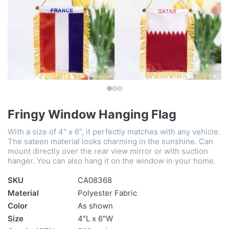
Fringy Window Hanging Flag
With a size of 4" x 6", it perfectly matches with any vehicle.
The sateen material looks charming in the sunshine. Can
mount directly over the rear view mirror or with suction
hanger. You can also hang it on the window in your home.
SKU
CA08368
Material
Polyester Fabric
Color
As shown
Size
4″L x 6″W