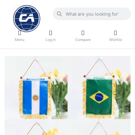
Menu
Log in
Compare
Wishlist