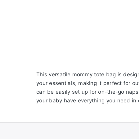
This versatile mommy tote bag is design
your essentials, making it perfect for o
can be easily set up for on-the-go naps.
your baby have everything you need in 