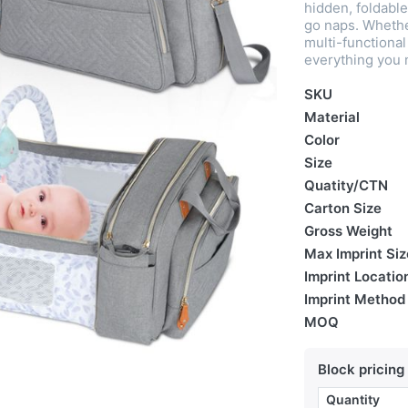
hidden, foldable
go naps. Whether
multi-functiona
everything you 
SKU
Material
Color
Size
Quatity/CTN
Carton Size
Gross Weight
Max Imprint Siz
Imprint Locatio
Imprint Method
MOQ
Block pricing
Quantity