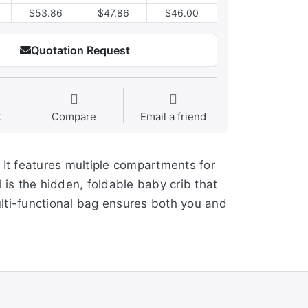
$53.86
$47.86
$46.00
Quotation Request
t
Compare
Email a friend
 It features multiple compartments for
 is the hidden, foldable baby crib that
multi-functional bag ensures both you and