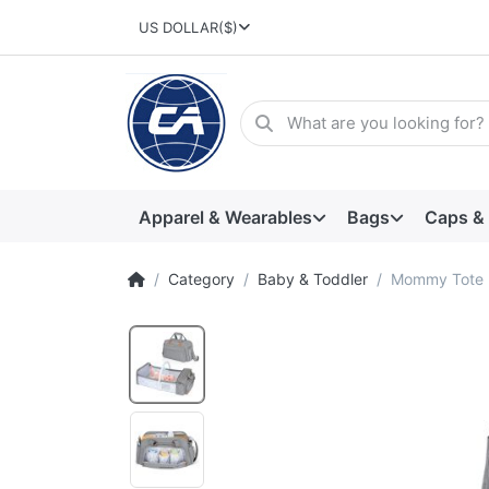
US DOLLAR
($)
Apparel & Wearables
Bags
Caps &
Category
Baby & Toddler
Mommy Tote B