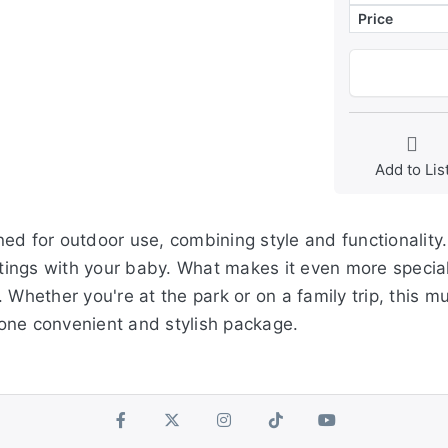
Price
Add to Lis
ed for outdoor use, combining style and functionality.
utings with your baby. What makes it even more special
 Whether you're at the park or on a family trip, this 
one convenient and stylish package.