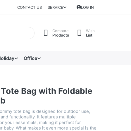
CONTACT US
SERVICE
LOG IN
Compare
Wish
Products
List
oliday
Office
ote Bag with Foldable
ib
mommy tote bag is designed for outdoor use,
and functionality. It features multiple
 your essentials, making it perfect for
ur baby. What makes it even more special is the