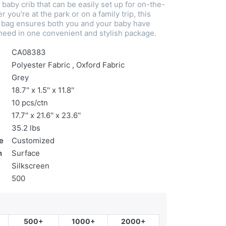
 baby crib that can be easily set up for on-the-
 you're at the park or on a family trip, this
l bag ensures both you and your baby have
need in one convenient and stylish package.
CA08383
Polyester Fabric , Oxford Fabric
Grey
18.7'' x 1.5'' x 11.8''
10 pcs/ctn
17.7'' x 21.6'' x 23.6''
35.2 lbs
e
Customized
n
Surface
Silkscreen
500
500+
1000+
2000+