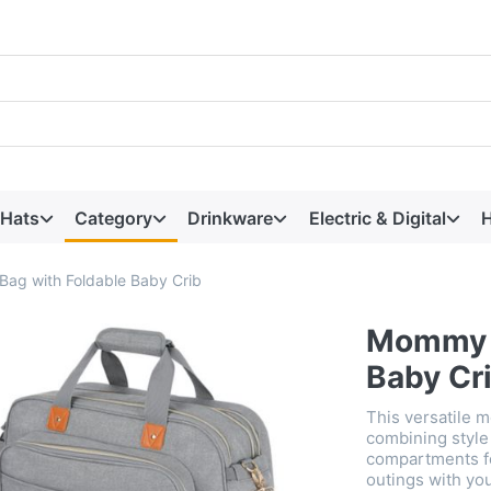
 Hats
Category
Drinkware
Electric & Digital
H
ag with Foldable Baby Crib
Mommy T
Baby Cr
This versatile 
combining style 
compartments for
outings with yo