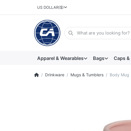
US DOLLAR
($)
Apparel & Wearables
Bags
Caps &
Drinkware
Mugs & Tumblers
Body Mug