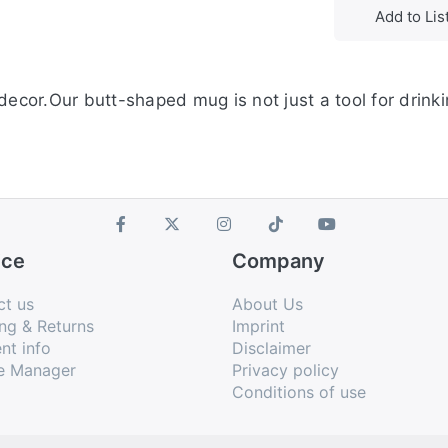
Add to Lis
ecor.Our butt-shaped mug is not just a tool for drinkin
ice
Company
ct us
About Us
ng & Returns
Imprint
nt info
Disclaimer
e Manager
Privacy policy
Conditions of use