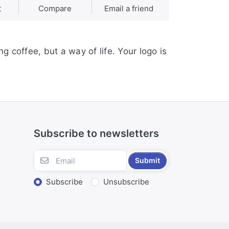
t
Compare
Email a friend
g coffee, but a way of life. Your logo is
Subscribe to newsletters
Submit
Subscribe
Unsubscribe