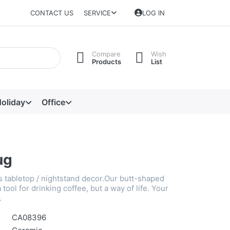
CONTACT US
SERVICE
LOG IN
Compare
Wish
Products
List
oliday
Office
ug
s tabletop / nightstand decor.Our butt-shaped
 tool for drinking coffee, but a way of life. Your
.
CA08396