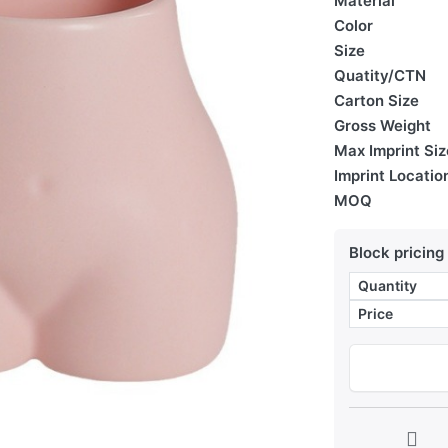
Material
Color
Size
Quatity/CTN
Carton Size
Gross Weight
Max Imprint Siz
Imprint Locatio
MOQ
Block pricing
Quantity
Price