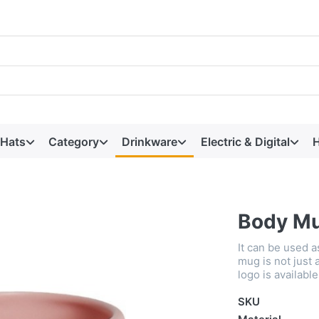
 Hats
Category
Drinkware
Electric & Digital
H
Body M
It can be used a
mug is not just a
logo is available
SKU