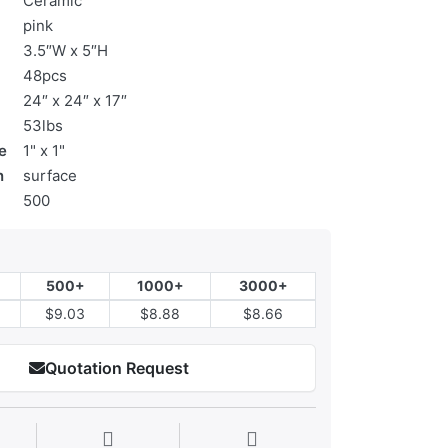
Ceramic
pink
3.5″W x 5″H
48pcs
24″ x 24″ x 17″
53lbs
e
1" x 1"
n
surface
500
500+
1000+
3000+
$9.03
$8.88
$8.66
Quotation Request