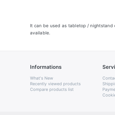
It can be used as tabletop / nightstand d
available.
Informations
Serv
What's New
Conta
Recently viewed products
Shippi
Compare products list
Payme
Cooki