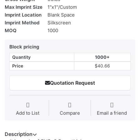
Max Imprint Size
1"x1"/Custom
Imprint Location
Blank Space
Imprint Method
Silkscreen
MOQ
1000
Block pricing
Quantity
1000+
Price
$40.66
Quotation Request
Add to List
Compare
Email a friend
Description