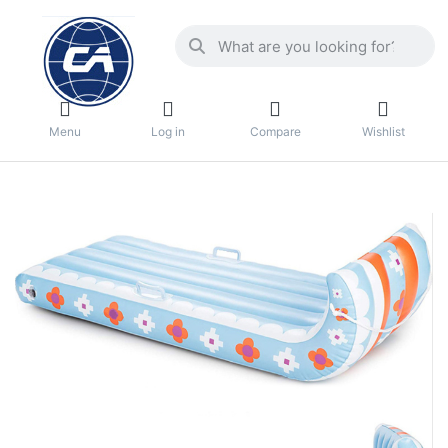
Menu
Log in
Compare
Wishlist