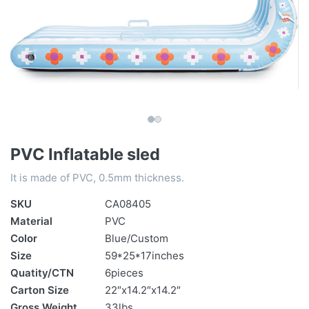
PVC Inflatable sled
It is made of PVC, 0.5mm thickness.
SKU
CA08405
Material
PVC
Color
Blue/Custom
Size
59*25*17inches
Quatity/CTN
6pieces
Carton Size
22″x14.2″x14.2″
Gross Weight
33lbs