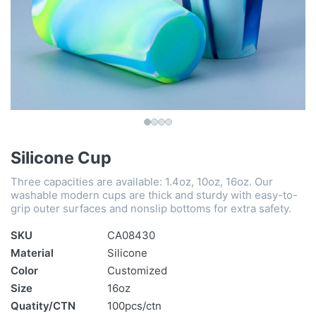
Silicone Cup
Three capacities are available: 1.4oz, 10oz, 16oz. Our
washable modern cups are thick and sturdy with easy-to-
grip outer surfaces and nonslip bottoms for extra safety.
SKU
CA08430
Material
Silicone
Color
Customized
Size
16oz
Quatity/CTN
100pcs/ctn