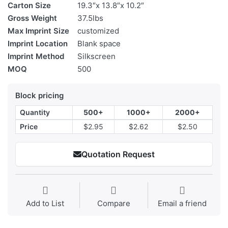
Carton Size
19.3″x 13.8″x 10.2″
Gross Weight
37.5lbs
Max Imprint Size
customized
Imprint Location
Blank space
Imprint Method
Silkscreen
MOQ
500
Block pricing
Quantity
500+
1000+
2000+
Price
$2.95
$2.62
$2.50
Quotation Request
Add to List
Compare
Email a friend