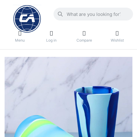
Menu
Log in
Compare
Wishlist