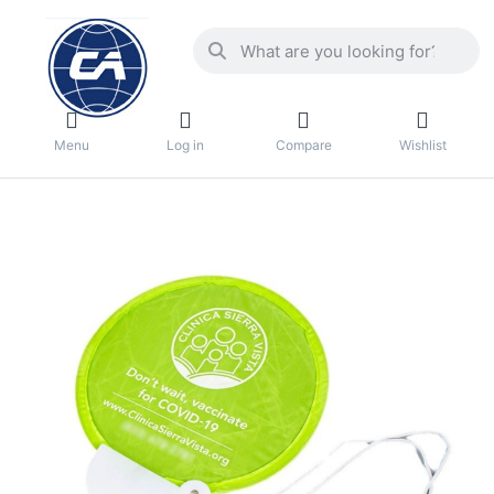
Menu
Log in
Compare
Wishlist