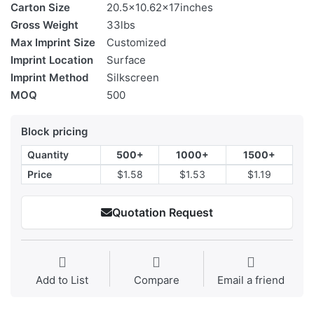
Carton Size
20.5x10.62x17inches
Gross Weight
33lbs
Max Imprint Size
Customized
Imprint Location
Surface
Imprint Method
Silkscreen
MOQ
500
Block pricing
Quantity
500+
1000+
1500+
Price
$1.58
$1.53
$1.19
Quotation Request
Add to List
Compare
Email a friend