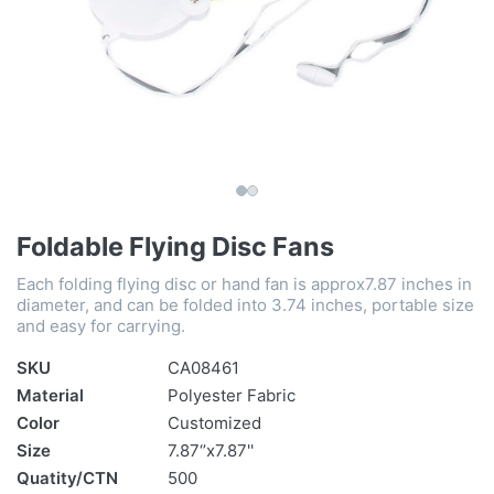
Foldable Flying Disc Fans
Each folding flying disc or hand fan is approx7.87 inches in
diameter, and can be folded into 3.74 inches, portable size
and easy for carrying.
SKU
CA08461
Material
Polyester Fabric
Color
Customized
Size
7.87‘’x7.87''
Quatity/CTN
500