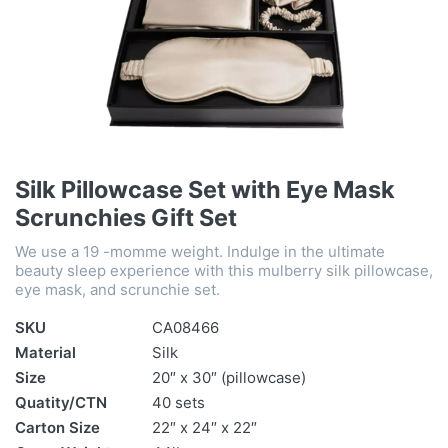
Silk Pillowcase Set with Eye Mask
Scrunchies Gift Set
We use a 19 -momme weight. Indulge in the ultimate
beauty sleep experience with this mulberry silk pillowcase,
eye mask, and scrunchie set.
SKU
CA08466
Material
Silk
Size
20″ x 30″ (pillowcase)
Quatity/CTN
40 sets
Carton Size
22″ x 24″ x 22″