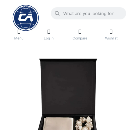
Menu
Log in
Compare
Wishlist