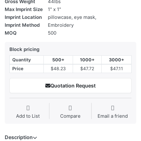
Gross Weight
44lbs
Max Imprint Size
1" x 1"
Imprint Location
pillowcase, eye mask,
Imprint Method
Embroidery
MOQ
500
Block pricing
Quantity
500+
1000+
3000+
Price
$48.23
$47.72
$47.11
Quotation Request
Add to List
Compare
Email a friend
Description