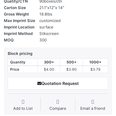
Quatity/CTN
90boxes/ctn
Carton Size
21.1″x12″x 14″
Gross Weight
19.8lbs
Max Imprint Size
customized
Imprint Location
surface
Imprint Method
Silkscreen
MOQ
300
Block pricing
Quantity
300+
500+
1000+
Price
$4.00
$3.90
$3.79
Quotation Request
Add to List
Compare
Email a friend