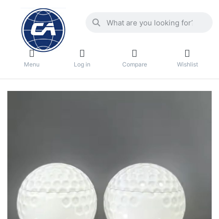
Menu
Log in
Compare
Wishlist