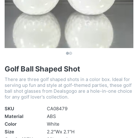
Golf Ball Shaped Shot
There are three golf shaped shots in a color box. Ideal for
serving up fun and style at golf-themed parties, these golf
ball shot glasses from Dealsgogo are a hole-in-one choice
for any golf lover's collection.
SKU
CA08479
Material
ABS
Color
White
Size
2.2″Wx 2.1″H