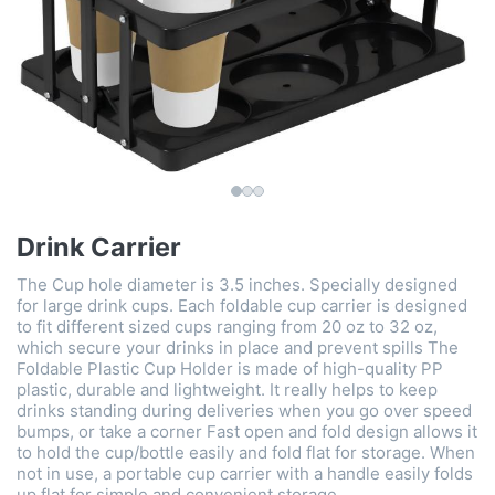
Drink Carrier
The Cup hole diameter is 3.5 inches. Specially designed
for large drink cups. Each foldable cup carrier is designed
to fit different sized cups ranging from 20 oz to 32 oz,
which secure your drinks in place and prevent spills The
Foldable Plastic Cup Holder is made of high-quality PP
plastic, durable and lightweight. It really helps to keep
drinks standing during deliveries when you go over speed
bumps, or take a corner Fast open and fold design allows it
to hold the cup/bottle easily and fold flat for storage. When
not in use, a portable cup carrier with a handle easily folds
up flat for simple and convenient storage