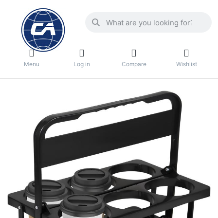
Menu
Log in
Compare
Wishlist