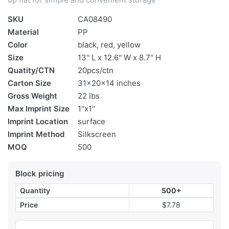
SKU
CA08490
Material
PP
Color
black, red, yellow
Size
13'' L x 12.6'' W x 8.7'' H
Quatity/CTN
20pcs/ctn
Carton Size
31x20x14 inches
Gross Weight
22 lbs
Max Imprint Size
1''x1''
Imprint Location
surface
Imprint Method
Silkscreen
MOQ
500
Block pricing
Quantity
500+
Price
$7.78