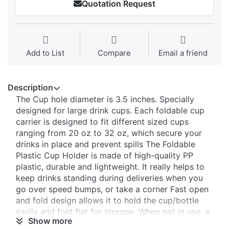
Quotation Request
Add to List
Compare
Email a friend
Description
The Cup hole diameter is 3.5 inches. Specially
designed for large drink cups. Each foldable cup
carrier is designed to fit different sized cups
ranging from 20 oz to 32 oz, which secure your
drinks in place and prevent spills The Foldable
Plastic Cup Holder is made of high-quality PP
plastic, durable and lightweight. It really helps to
keep drinks standing during deliveries when you
go over speed bumps, or take a corner Fast open
and fold design allows it to hold the cup/bottle
easily and fold flat for storage. When not in use, a
Show more
portable cup carrier with a handle easily folds up