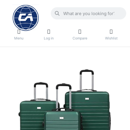
Menu
Log in
Compare
Wishlist