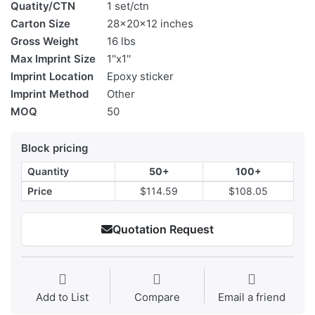
Quatity/CTN
1 set/ctn
Carton Size
28x20x12 inches
Gross Weight
16 lbs
Max Imprint Size
1''x1''
Imprint Location
Epoxy sticker
Imprint Method
Other
MOQ
50
Block pricing
Quantity
50+
100+
Price
$114.59
$108.05
Quotation Request
Add to List
Compare
Email a friend