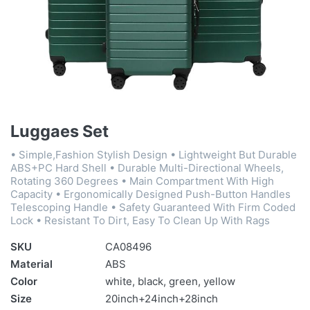
Luggaes Set
• Simple,Fashion Stylish Design • Lightweight But Durable
ABS+PC Hard Shell • Durable Multi-Directional Wheels,
Rotating 360 Degrees • Main Compartment With High
Capacity • Ergonomically Designed Push-Button Handles
Telescoping Handle • Safety Guaranteed With Firm Coded
Lock • Resistant To Dirt, Easy To Clean Up With Rags
SKU
CA08496
Material
ABS
Color
white, black, green, yellow
Size
20inch+24inch+28inch