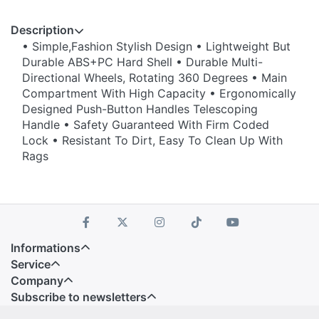
Description
• Simple,Fashion Stylish Design • Lightweight But
Durable ABS+PC Hard Shell • Durable Multi-
Directional Wheels, Rotating 360 Degrees • Main
Compartment With High Capacity • Ergonomically
Designed Push-Button Handles Telescoping
Handle • Safety Guaranteed With Firm Coded
Lock • Resistant To Dirt, Easy To Clean Up With
Rags
Informations
Service
Company
Subscribe to newsletters