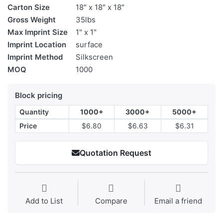
Carton Size
18″ x 18″ x 18″
Gross Weight
35lbs
Max Imprint Size
1" x 1"
Imprint Location
surface
Imprint Method
Silkscreen
MOQ
1000
Block pricing
Quantity
1000+
3000+
5000+
Price
$6.80
$6.63
$6.31
Quotation Request
Add to List
Compare
Email a friend