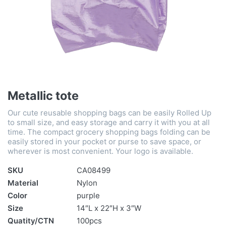
Metallic tote
Our cute reusable shopping bags can be easily Rolled Up
to small size, and easy storage and carry it with you at all
time. The compact grocery shopping bags folding can be
easily stored in your pocket or purse to save space, or
wherever is most convenient. Your logo is available.
SKU
CA08499
Material
Nylon
Color
purple
Size
14″L x 22″H x 3″W
Quatity/CTN
100pcs