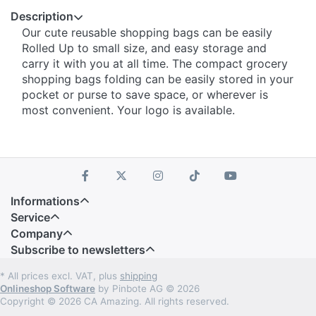
Description
Our cute reusable shopping bags can be easily
Rolled Up to small size, and easy storage and
carry it with you at all time. The compact grocery
shopping bags folding can be easily stored in your
pocket or purse to save space, or wherever is
most convenient. Your logo is available.
Informations
Service
Company
Subscribe to newsletters
* All prices excl. VAT, plus
shipping
Onlineshop Software
by Pinbote AG © 2026
Copyright © 2026 CA Amazing. All rights reserved.