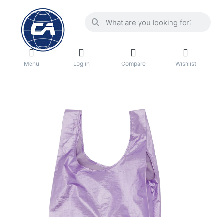
Menu
Log in
Compare
Wishlist