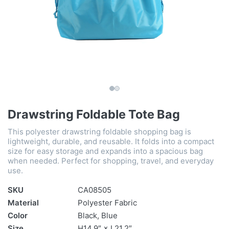
Drawstring Foldable Tote Bag
This polyester drawstring foldable shopping bag is
lightweight, durable, and reusable. It folds into a compact
size for easy storage and expands into a spacious bag
when needed. Perfect for shopping, travel, and everyday
use.
SKU
CA08505
Material
Polyester Fabric
Color
Black, Blue
Size
H14.9″ × L21.2″