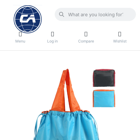
Menu
Log in
Compare
Wishlist