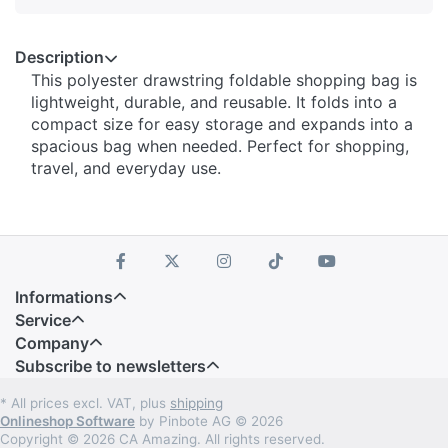
Description
This polyester drawstring foldable shopping bag is
lightweight, durable, and reusable. It folds into a
compact size for easy storage and expands into a
spacious bag when needed. Perfect for shopping,
travel, and everyday use.
Informations
Service
Company
Subscribe to newsletters
* All prices excl. VAT, plus
shipping
Onlineshop Software
by Pinbote AG © 2026
Copyright © 2026 CA Amazing. All rights reserved.