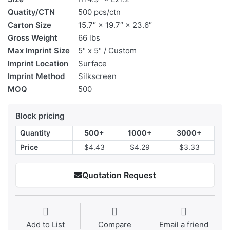
Quatity/CTN
500 pcs/ctn
Carton Size
15.7″ × 19.7″ × 23.6″
Gross Weight
66 lbs
Max Imprint Size
5" x 5" / Custom
Imprint Location
Surface
Imprint Method
Silkscreen
MOQ
500
Block pricing
Quantity
500+
1000+
3000+
Price
$4.43
$4.29
$3.33
Quotation Request
Add to List
Compare
Email a friend