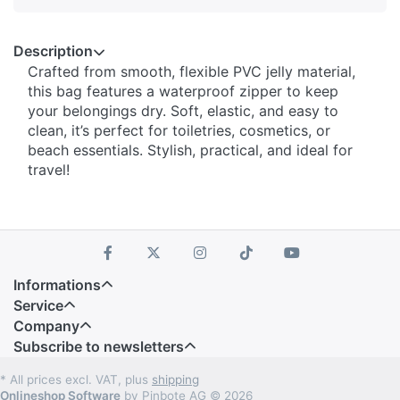
Description
Crafted from smooth, flexible PVC jelly material,
this bag features a waterproof zipper to keep
your belongings dry. Soft, elastic, and easy to
clean, it’s perfect for toiletries, cosmetics, or
beach essentials. Stylish, practical, and ideal for
travel!
Informations
Service
Company
Subscribe to newsletters
* All prices excl. VAT, plus
shipping
Onlineshop Software
by Pinbote AG © 2026