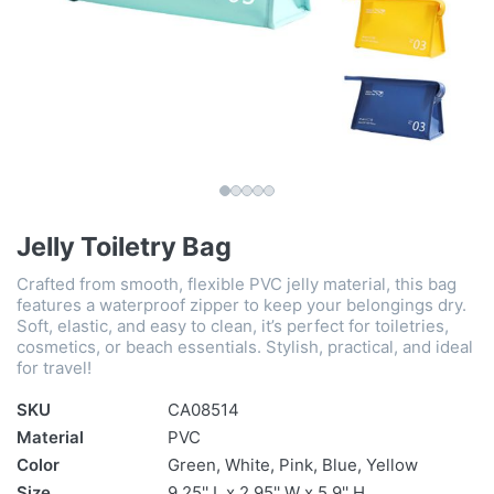
Jelly Toiletry Bag
Crafted from smooth, flexible PVC jelly material, this bag
features a waterproof zipper to keep your belongings dry.
Soft, elastic, and easy to clean, it’s perfect for toiletries,
cosmetics, or beach essentials. Stylish, practical, and ideal
for travel!
SKU
CA08514
Material
PVC
Color
Green, White, Pink, Blue, Yellow
Size
9.25'' L x 2.95'' W x 5.9'' H