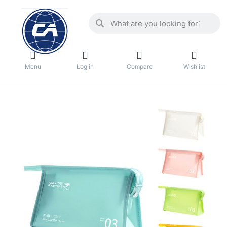
Menu
Log in
Compare
Wishlist