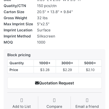
Quatity/CTN
150 pcs/ctn
Carton Size
20.5'' × 13.8'' × 9.84''
Gross Weight
32 lbs
Max Imprint Size
5"x2.5"
Imprint Location
Surface
Imprint Method
Silkscreen
MOQ
1000
Block pricing
Quantity
1000+
3000+
5000+
Price
$3.28
$2.29
$2.10
Quotation Request
Add to List
Compare
Email a friend