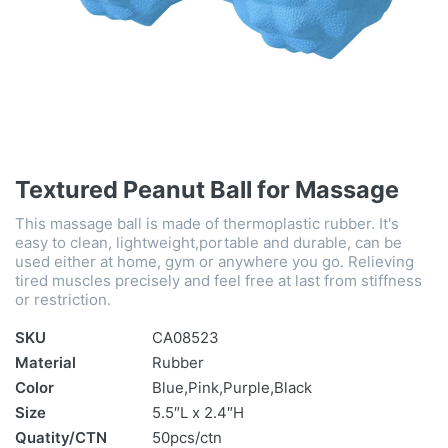
Textured Peanut Ball for Massage
This massage ball is made of thermoplastic rubber. It's
easy to clean, lightweight,portable and durable, can be
used either at home, gym or anywhere you go. Relieving
tired muscles precisely and feel free at last from stiffness
or restriction.
SKU
CA08523
Material
Rubber
Color
Blue,Pink,Purple,Black
Size
5.5″L x 2.4″H
Quatity/CTN
50pcs/ctn