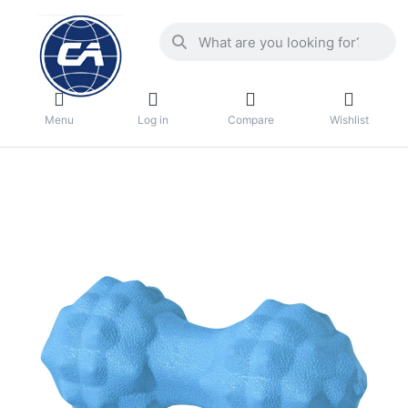
Menu
Log in
Compare
Wishlist