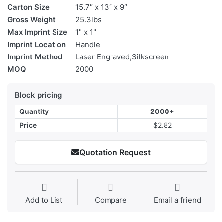
Carton Size
15.7″ x 13″ x 9″
Gross Weight
25.3lbs
Max Imprint Size
1" x 1"
Imprint Location
Handle
Imprint Method
Laser Engraved,Silkscreen
MOQ
2000
Block pricing
Quantity
2000+
Price
$2.82
Quotation Request
Add to List
Compare
Email a friend