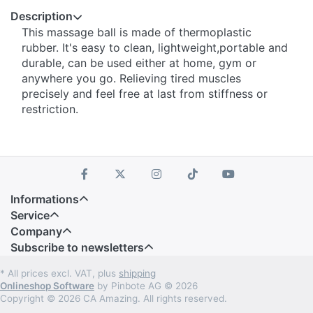
Description
This massage ball is made of thermoplastic
rubber. It's easy to clean, lightweight,portable and
durable, can be used either at home, gym or
anywhere you go. Relieving tired muscles
precisely and feel free at last from stiffness or
restriction.
Informations
Service
Company
Subscribe to newsletters
* All prices excl. VAT, plus
shipping
Onlineshop Software
by Pinbote AG © 2026
Copyright © 2026 CA Amazing. All rights reserved.