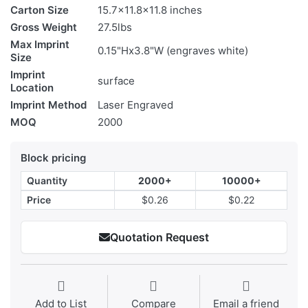
Carton Size
15.7x11.8x11.8 inches
Gross Weight
27.5lbs
Max Imprint
0.15"Hx3.8"W (engraves white)
Size
Imprint
surface
Location
Imprint Method
Laser Engraved
MOQ
2000
Block pricing
Quantity
2000+
10000+
Price
$0.26
$0.22
Quotation Request
Add to List
Compare
Email a friend