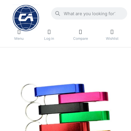
Menu
Log in
Compare
Wishlist