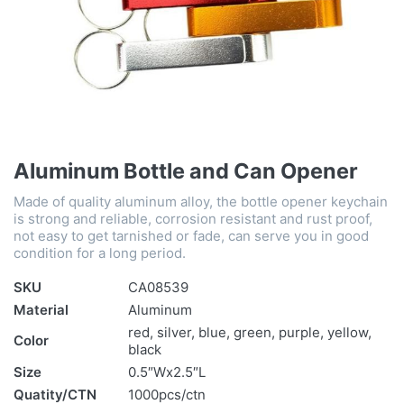
Aluminum Bottle and Can Opener
Made of quality aluminum alloy, the bottle opener keychain
is strong and reliable, corrosion resistant and rust proof,
not easy to get tarnished or fade, can serve you in good
condition for a long period.
SKU
CA08539
Material
Aluminum
red, silver, blue, green, purple, yellow,
Color
black
Size
0.5″Wx2.5″L
Quatity/CTN
1000pcs/ctn