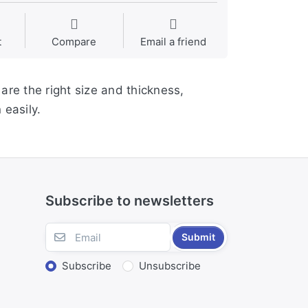
t
Compare
Email a friend
are the right size and thickness,
easily.
Subscribe to newsletters
Submit
Subscribe
Unsubscribe