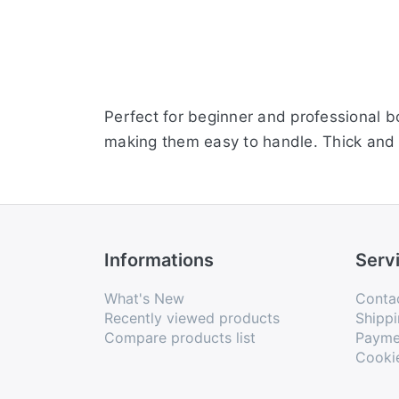
Perfect for beginner and professional b
making them easy to handle. Thick and 
Informations
Serv
What's New
Conta
Recently viewed products
Shippi
Compare products list
Payme
Cooki