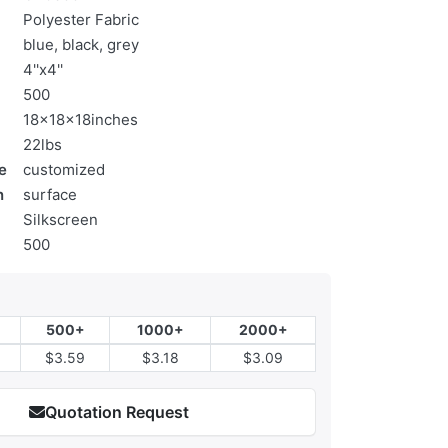
Polyester Fabric
blue, black, grey
4''x4''
500
18x18x18inches
22lbs
e
customized
n
surface
Silkscreen
500
500+
1000+
2000+
$3.59
$3.18
$3.09
Quotation Request