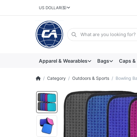
US DOLLAR
($)
Apparel & Wearables
Bags
Caps &
Category
Outdoors & Sports
Bowling Ba