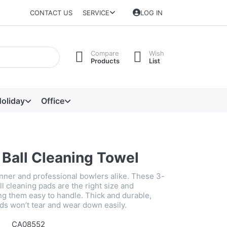
CONTACT US
SERVICE
LOG IN
Compare
Wish
Products
List
oliday
Office
 Ball Cleaning Towel
inner and professional bowlers alike. These 3-
l cleaning pads are the right size and
ng them easy to handle. Thick and durable,
ds won’t tear and wear down easily.
CA08552