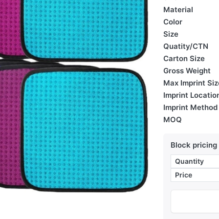
Material
Color
Size
Quatity/CTN
Carton Size
Gross Weight
Max Imprint Siz
Imprint Locatio
Imprint Method
MOQ
Block pricing
Quantity
Price