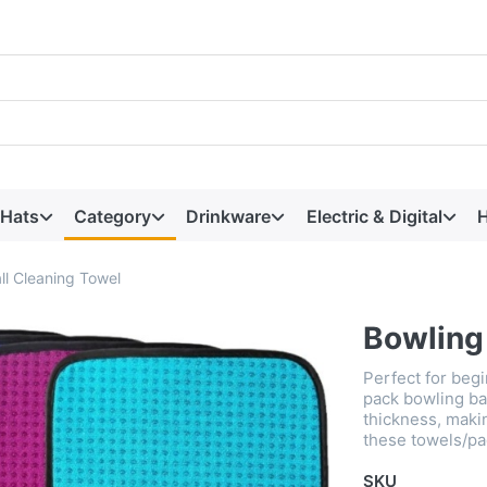
 Hats
Category
Drinkware
Electric & Digital
H
ll Cleaning Towel
Bowling
Perfect for beg
pack bowling bal
thickness, maki
these towels/pa
SKU