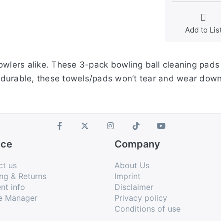
Add to Lis
owlers alike. These 3-pack bowling ball cleaning pads 
durable, these towels/pads won’t tear and wear down 
ice
Company
ct us
About Us
ng & Returns
Imprint
nt info
Disclaimer
e Manager
Privacy policy
Conditions of use