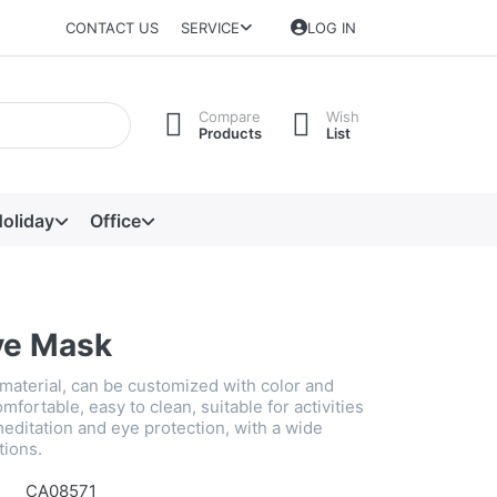
CONTACT US
SERVICE
LOG IN
Compare
Wish
Products
List
oliday
Office
ye Mask
 material, can be customized with color and
mfortable, easy to clean, suitable for activities
editation and eye protection, with a wide
tions.
CA08571