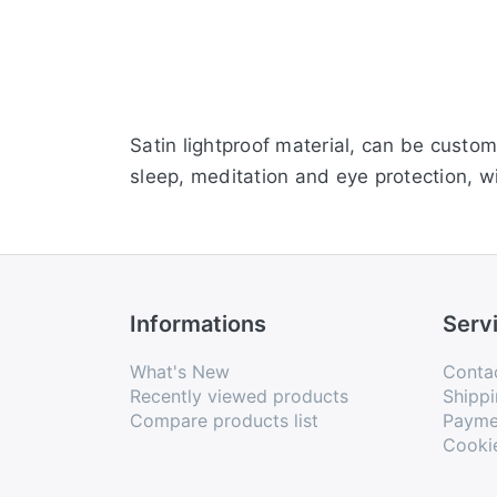
Satin lightproof material, can be custom
sleep, meditation and eye protection, wi
Informations
Serv
What's New
Conta
Recently viewed products
Shippi
Compare products list
Payme
Cooki