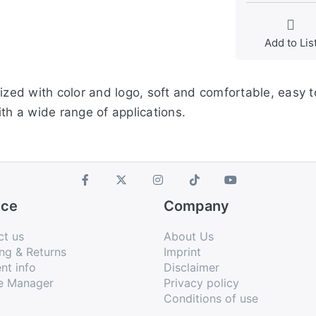
Add to Lis
ized with color and logo, soft and comfortable, easy to
th a wide range of applications.
ice
Company
ct us
About Us
ng & Returns
Imprint
nt info
Disclaimer
e Manager
Privacy policy
Conditions of use