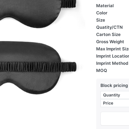
Material
Color
Size
Quatity/CTN
Carton Size
Gross Weight
Max Imprint Siz
Imprint Locatio
Imprint Method
MOQ
Block pricing
Quantity
Price