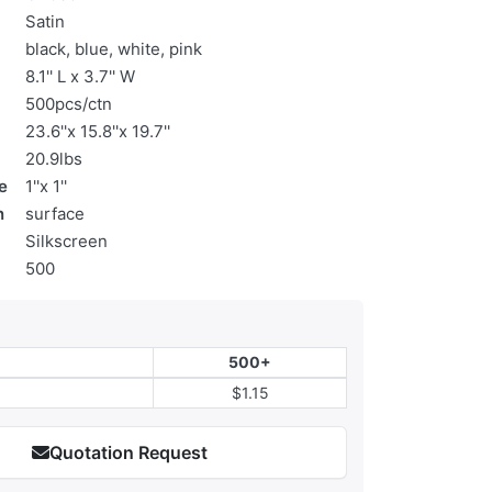
Satin
black, blue, white, pink
8.1'' L x 3.7'' W
500pcs/ctn
23.6''x 15.8''x 19.7''
20.9lbs
e
1''x 1''
n
surface
Silkscreen
500
500+
$1.15
Quotation Request