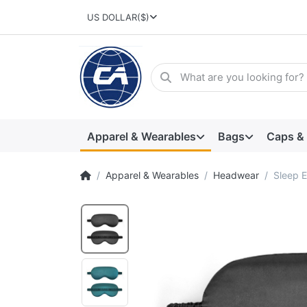
US DOLLAR
($)
Apparel & Wearables
Bags
Caps &
Apparel & Wearables
Headwear
Sleep 