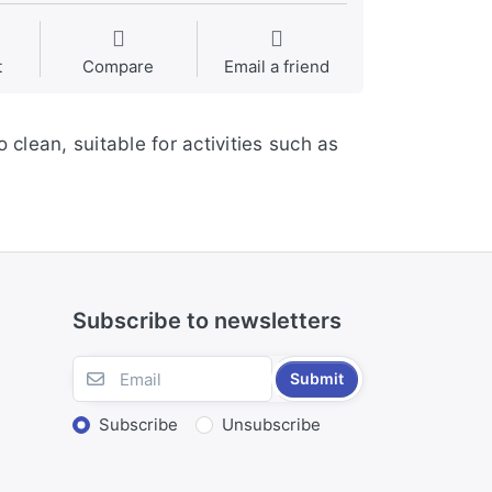
t
Compare
Email a friend
 clean, suitable for activities such as
Subscribe to newsletters
Submit
Subscribe
Unsubscribe