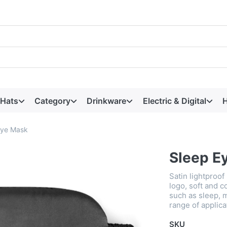
 Hats
Category
Drinkware
Electric & Digital
H
Eye Mask
Sleep E
Satin lightproof
logo, soft and co
such as sleep, m
range of applica
SKU