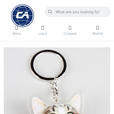
Menu
Log in
Compare
Wishlist