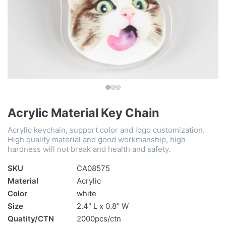
Acrylic Material Key Chain
Acrylic keychain, support color and logo customization.
High quality material and good workmanship, high
hardness will not break and health and safety.
SKU
CA08575
Material
Acrylic
Color
white
Size
2.4'' L x 0.8'' W
Quatity/CTN
2000pcs/ctn