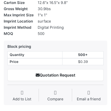
Carton Size
12.6''x 16.5''x 9.8''
Gross Weight
30.9lbs
Max Imprint Size
1''x 1''
Imprint Location
surface
Imprint Method
Digital Printing
MOQ
500
Block pricing
Quantity
500+
Price
$0.39
Quotation Request
Add to List
Compare
Email a friend