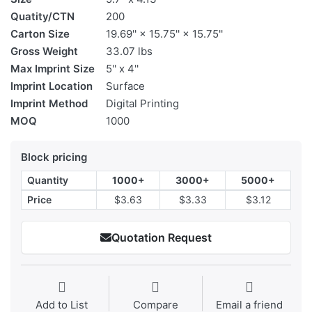
Quatity/CTN
200
Carton Size
19.69'' × 15.75'' × 15.75''
Gross Weight
33.07 lbs
Max Imprint Size
5'' x 4''
Imprint Location
Surface
Imprint Method
Digital Printing
MOQ
1000
Block pricing
Quantity
1000+
3000+
5000+
Price
$3.63
$3.33
$3.12
Quotation Request
Add to List
Compare
Email a friend