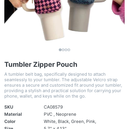
Tumbler Zipper Pouch
A tumbler belt bag, specifically designed to attach
seamlessly to your tumbler. The adjustable Velcro strap
ensures a secure and customized fit around your tumbler,
providing a stylish and practical solution for carrying your
phone, wallet, and keys while on the go.
SKU
CA08579
Material
PVC , Neoprene
Color
White, Black, Green, Pink,
Size
5.7″ x 4.13″