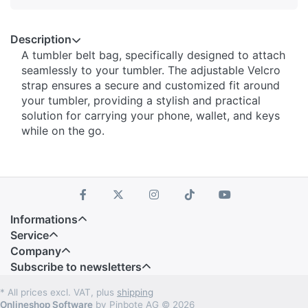
Description
A tumbler belt bag, specifically designed to attach
seamlessly to your tumbler. The adjustable Velcro
strap ensures a secure and customized fit around
your tumbler, providing a stylish and practical
solution for carrying your phone, wallet, and keys
while on the go.
Informations
Service
Company
Subscribe to newsletters
* All prices excl. VAT, plus
shipping
Onlineshop Software
by Pinbote AG © 2026