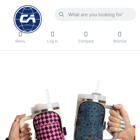
Menu
Log in
Compare
Wishlist