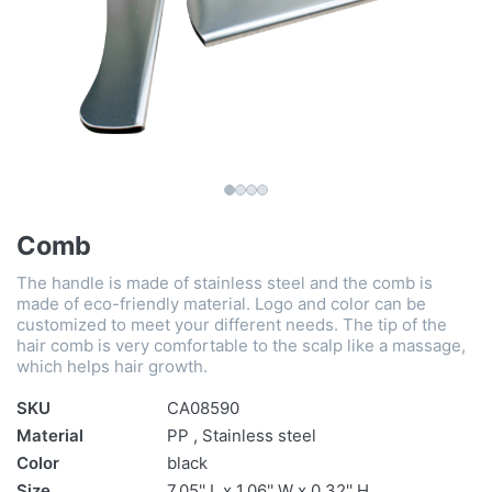
Comb
The handle is made of stainless steel and the comb is
made of eco-friendly material. Logo and color can be
customized to meet your different needs. The tip of the
hair comb is very comfortable to the scalp like a massage,
which helps hair growth.
SKU
CA08590
Material
PP , Stainless steel
Color
black
Size
7.05'' L x 1.06'' W x 0.32'' H