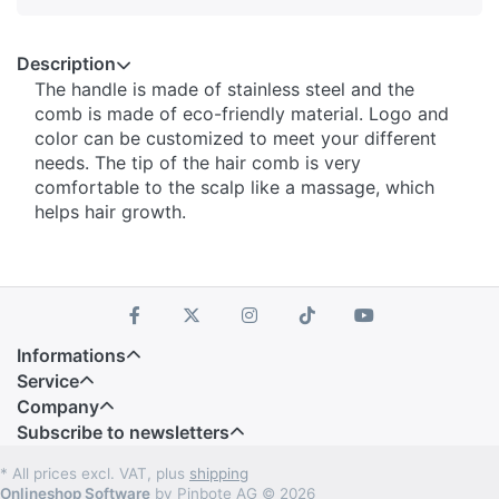
Description
The handle is made of stainless steel and the
comb is made of eco-friendly material. Logo and
color can be customized to meet your different
needs. The tip of the hair comb is very
comfortable to the scalp like a massage, which
helps hair growth.
Informations
Service
Company
Subscribe to newsletters
* All prices excl. VAT, plus
shipping
Onlineshop Software
by Pinbote AG © 2026