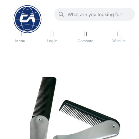
Menu
Log in
Compare
Wishlist