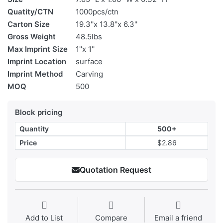
Quatity/CTN
1000pcs/ctn
Carton Size
19.3''x 13.8''x 6.3''
Gross Weight
48.5lbs
Max Imprint Size
1''x 1''
Imprint Location
surface
Imprint Method
Carving
MOQ
500
Block pricing
Quantity
500+
Price
$2.86
Quotation Request
Add to List
Compare
Email a friend