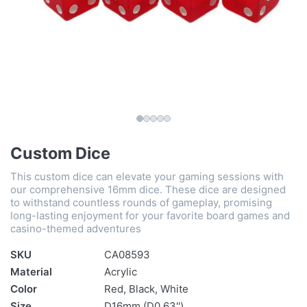
Custom Dice
This custom dice can elevate your gaming sessions with
our comprehensive 16mm dice. These dice are designed
to withstand countless rounds of gameplay, promising
long-lasting enjoyment for your favorite board games and
casino-themed adventures
SKU
CA08593
Material
Acrylic
Color
Red, Black, White
Size
D16mm (D0.63'')