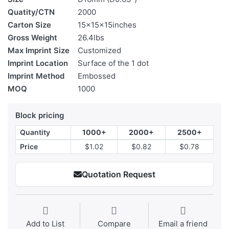
Quatity/CTN
2000
Carton Size
15x15x15inches
Gross Weight
26.4lbs
Max Imprint Size
Customized
Imprint Location
Surface of the 1 dot
Imprint Method
Embossed
MOQ
1000
Block pricing
Quantity
1000+
2000+
2500+
Price
$1.02
$0.82
$0.78
Quotation Request
Add to List
Compare
Email a friend