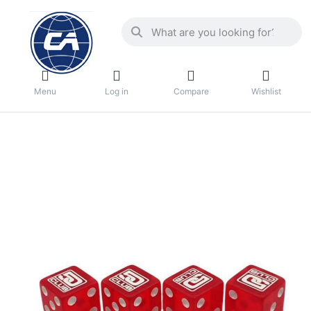
Menu
Log in
Compare
Wishlist