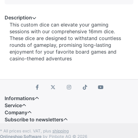
Description
This custom dice can elevate your gaming
sessions with our comprehensive 16mm dice.
These dice are designed to withstand countless
rounds of gameplay, promising long-lasting
enjoyment for your favorite board games and
casino-themed adventures
Informations
Service
Company
Subscribe to newsletters
* All prices excl. VAT, plus
shipping
Onlineshop Software
by Pinbote AG © 2026