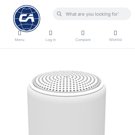
Menu
Log in
Compare
Wishlist