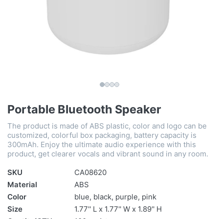
Portable Bluetooth Speaker
The product is made of ABS plastic, color and logo can be
customized, colorful box packaging, battery capacity is
300mAh. Enjoy the ultimate audio experience with this
product, get clearer vocals and vibrant sound in any room.
SKU
CA08620
Material
ABS
Color
blue, black, purple, pink
Size
1.77'' L x 1.77'' W x 1.89'' H