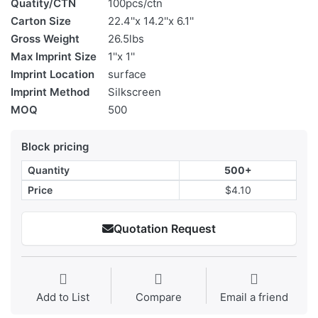
Quatity/CTN
100pcs/ctn
Carton Size
22.4''x 14.2''x 6.1''
Gross Weight
26.5lbs
Max Imprint Size
1''x 1''
Imprint Location
surface
Imprint Method
Silkscreen
MOQ
500
Block pricing
Quantity
500+
Price
$4.10
Quotation Request
Add to List
Compare
Email a friend