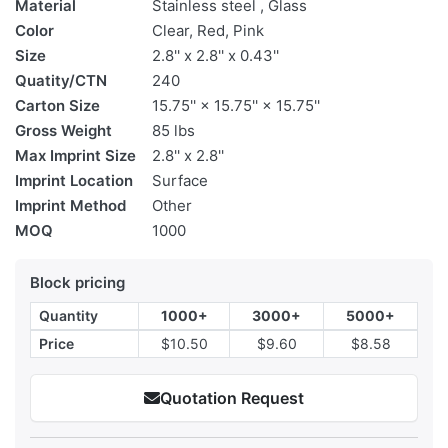
Material
Stainless steel , Glass
Color
Clear, Red, Pink
Size
2.8'' x 2.8'' x 0.43''
Quatity/CTN
240
Carton Size
15.75'' × 15.75'' × 15.75''
Gross Weight
85 lbs
Max Imprint Size
2.8'' x 2.8''
Imprint Location
Surface
Imprint Method
Other
MOQ
1000
Block pricing
Quantity
1000+
3000+
5000+
Price
$10.50
$9.60
$8.58
Quotation Request