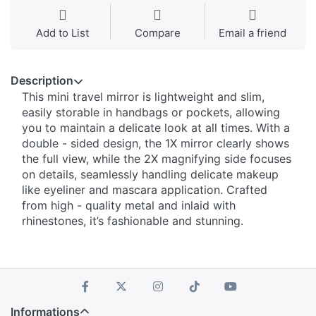
Add to List
Compare
Email a friend
Description
This mini travel mirror is lightweight and slim,
easily storable in handbags or pockets, allowing
you to maintain a delicate look at all times. With a
double - sided design, the 1X mirror clearly shows
the full view, while the 2X magnifying side focuses
on details, seamlessly handling delicate makeup
like eyeliner and mascara application. Crafted
from high - quality metal and inlaid with
rhinestones, it’s fashionable and stunning.
Informations