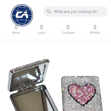
Menu
Log in
Compare
Wishlist