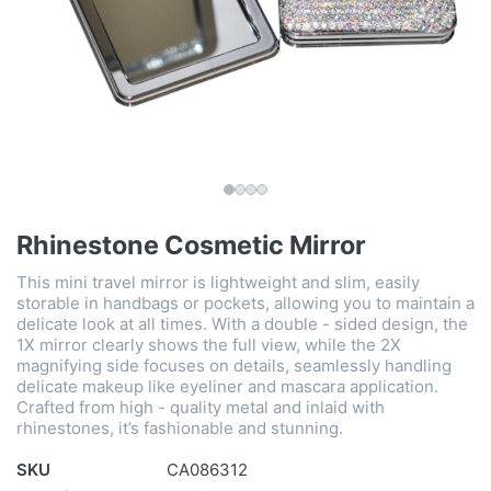
Rhinestone Cosmetic Mirror
This mini travel mirror is lightweight and slim, easily
storable in handbags or pockets, allowing you to maintain a
delicate look at all times. With a double - sided design, the
1X mirror clearly shows the full view, while the 2X
magnifying side focuses on details, seamlessly handling
delicate makeup like eyeliner and mascara application.
Crafted from high - quality metal and inlaid with
rhinestones, it’s fashionable and stunning.
SKU
CA086312