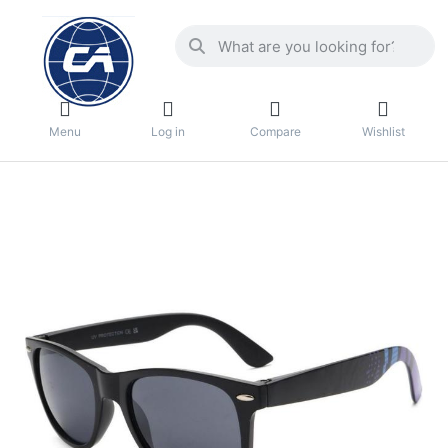
Menu
Log in
Compare
Wishlist