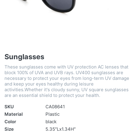
Sunglasses
These sunglasses come with UV protection AC lenses that
block 100% of UVA and UVB rays. UV400 sunglasses are
necessary to protect your eyes from long-term UV damage
and keep your eyes healthy during leisure
activities.Whether it's cloudy sunny, UV square sunglasses
are an essential shield to protect your health.
SKU
CA08641
Material
Plastic
Color
black
Size
5.35″Lx1.34H″