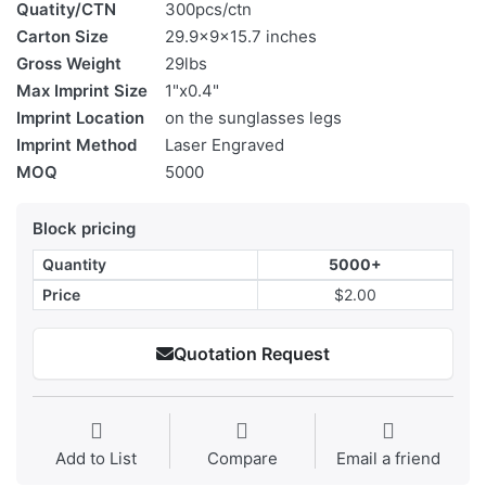
Quatity/CTN
300pcs/ctn
Carton Size
29.9x9x15.7 inches
Gross Weight
29lbs
Max Imprint Size
1"x0.4"
Imprint Location
on the sunglasses legs
Imprint Method
Laser Engraved
MOQ
5000
Block pricing
Quantity
5000+
Price
$2.00
Quotation Request
Add to List
Compare
Email a friend