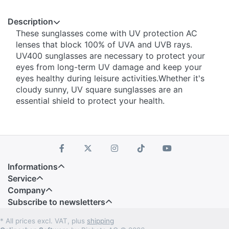
Description
These sunglasses come with UV protection AC
lenses that block 100% of UVA and UVB rays.
UV400 sunglasses are necessary to protect your
eyes from long-term UV damage and keep your
eyes healthy during leisure activities.Whether it's
cloudy sunny, UV square sunglasses are an
essential shield to protect your health.
Informations
Service
Company
Subscribe to newsletters
* All prices excl. VAT, plus
shipping